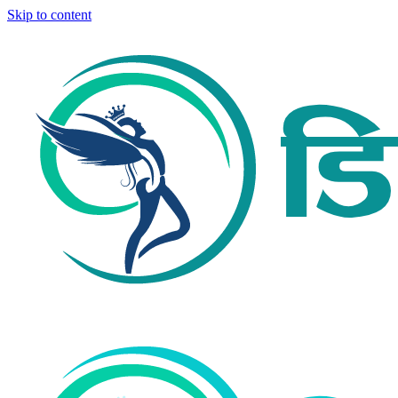
Skip to content