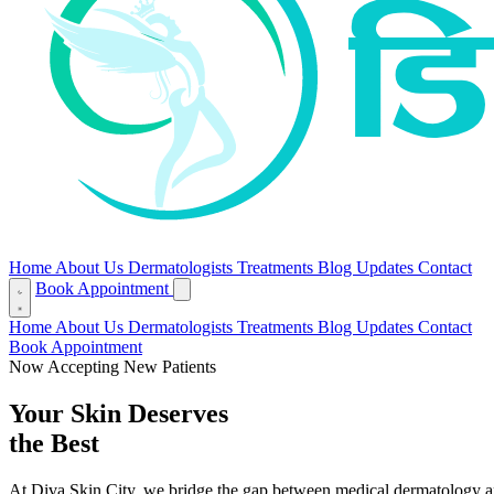
Home
About Us
Dermatologists
Treatments
Blog
Updates
Contact
Book Appointment
Home
About Us
Dermatologists
Treatments
Blog
Updates
Contact
Book Appointment
Now Accepting New Patients
Your Skin Deserves
the Best
At Diva Skin City, we bridge the gap between medical dermatology and a