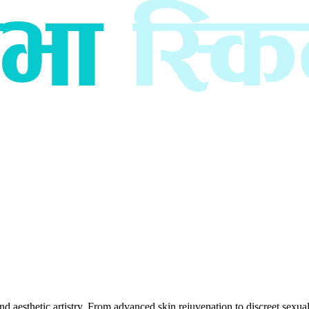
esthetic artistry. From advanced skin rejuvenation to discreet sexual h