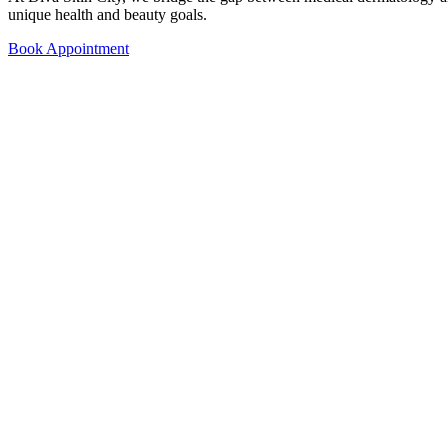
unique health and beauty goals.
Book Appointment