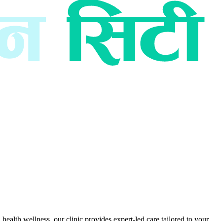
ealth wellness, our clinic provides expert-led care tailored to your