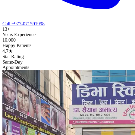
Call +977-071591998
13+
Years Experience
10,000+
Happy Patients
4.7★
Star Rating
Same-Day
Appointments