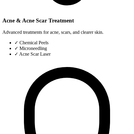
Acne & Acne Scar Treatment
Advanced treatments for acne, scars, and clearer skin.
✓
Chemical Peels
✓
Microneedling
✓
Acne Scar Laser