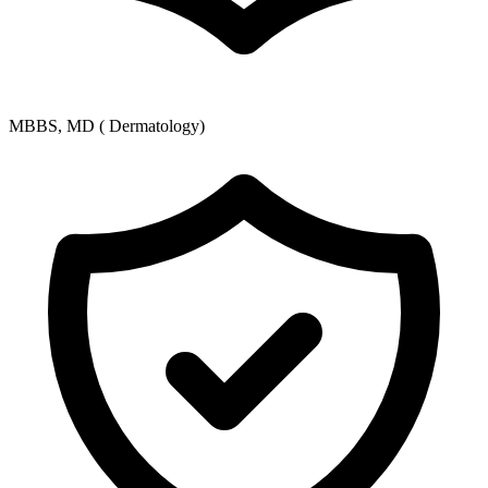
MBBS, MD ( Dermatology)