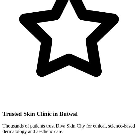
Trusted Skin Clinic in Butwal
Thousands of patients trust Diva Skin City for ethical, science-based
dermatology and aesthetic care.