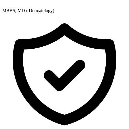
MBBS, MD ( Dermatology)