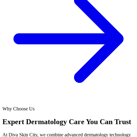
Why Choose Us
Expert Dermatology Care You Can Trust
At Diva Skin City, we combine advanced dermatology technology