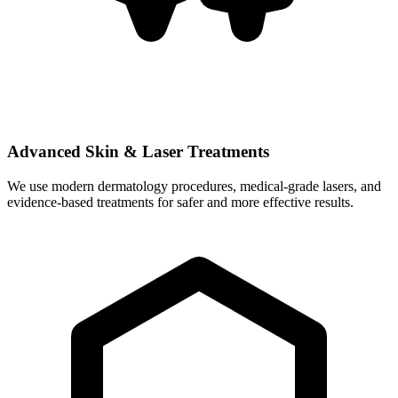
Advanced Skin & Laser Treatments
We use modern dermatology procedures, medical-grade lasers, and
evidence-based treatments for safer and more effective results.