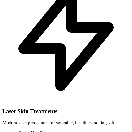
Laser Skin Treatments
Modern laser procedures for smoother, healthier-looking skin.