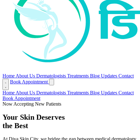
Home
About Us
Dermatologists
Treatments
Blog
Updates
Contact
Book Appointment
Home
About Us
Dermatologists
Treatments
Blog
Updates
Contact
Book Appointment
Now Accepting New Patients
Your Skin Deserves
the Best
At Diva Skin City, we bridge the gap between medical dermatology