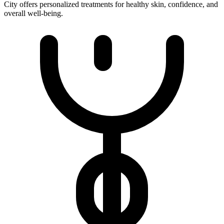
City offers personalized treatments for healthy skin, confidence, and
overall well-being.