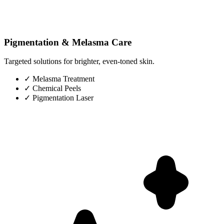
Pigmentation & Melasma Care
Targeted solutions for brighter, even-toned skin.
✓
Melasma Treatment
✓
Chemical Peels
✓
Pigmentation Laser