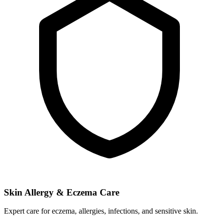
Skin Allergy & Eczema Care
Expert care for eczema, allergies, infections, and sensitive skin.