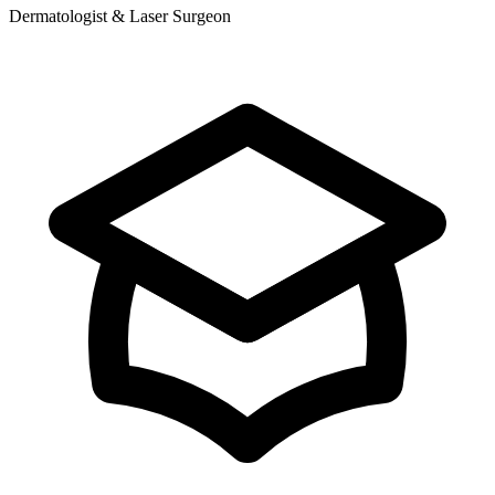
Dermatologist & Laser Surgeon