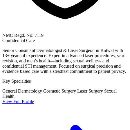
NMC Regd. No: 7119
Confidential Care
Senior Consultant Dermatologist & Laser Surgeon in Butwal with
13+ years of experience. Expert in advanced laser procedures, scar
revision, and men’s health—including sexual wellness and
confidential STI management. Focused on surgical precision and
evidence-based care with a steadfast commitment to patient privacy.
Key Specialties
General Dermatology
Cosmetic Surgery
Laser Surgery
Sexual
Health
View Full Profile