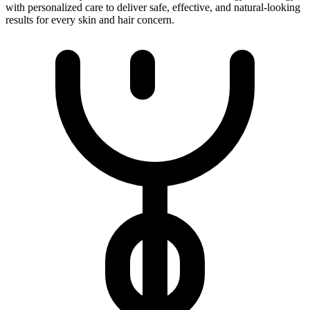
with personalized care to deliver safe, effective, and natural-looking
results for every skin and hair concern.