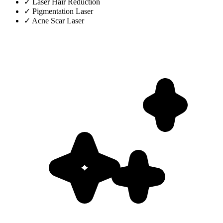
✓
Laser Hair Reduction
✓
Pigmentation Laser
✓
Acne Scar Laser