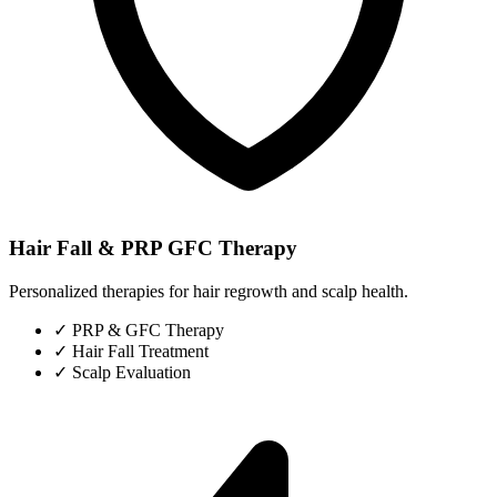
Hair Fall & PRP GFC Therapy
Personalized therapies for hair regrowth and scalp health.
✓
PRP & GFC Therapy
✓
Hair Fall Treatment
✓
Scalp Evaluation