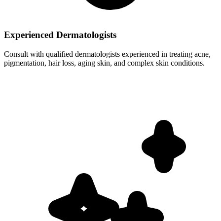
Experienced Dermatologists
Consult with qualified dermatologists experienced in treating acne,
pigmentation, hair loss, aging skin, and complex skin conditions.