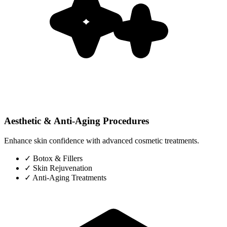
Aesthetic & Anti-Aging Procedures
Enhance skin confidence with advanced cosmetic treatments.
✓
Botox & Fillers
✓
Skin Rejuvenation
✓
Anti-Aging Treatments