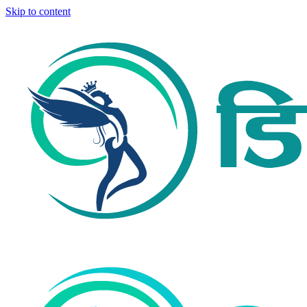
Skip to content