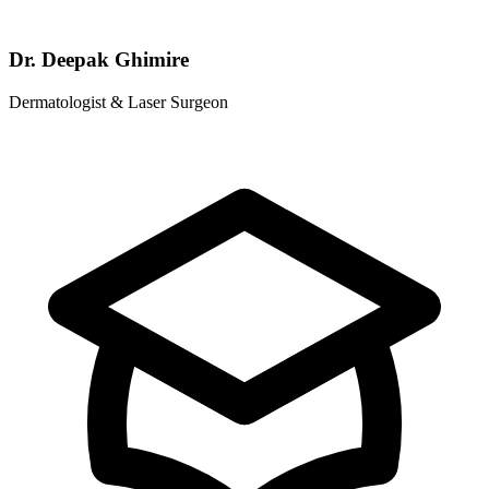
Dr. Deepak Ghimire
Dermatologist & Laser Surgeon