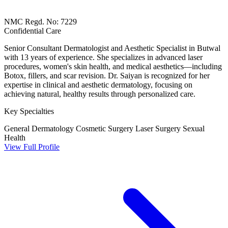
NMC Regd. No: 7229
Confidential Care
Senior Consultant Dermatologist and Aesthetic Specialist in Butwal
with 13 years of experience. She specializes in advanced laser
procedures, women's skin health, and medical aesthetics—including
Botox, fillers, and scar revision. Dr. Saiyan is recognized for her
expertise in clinical and aesthetic dermatology, focusing on
achieving natural, healthy results through personalized care.
Key Specialties
General Dermatology
Cosmetic Surgery
Laser Surgery
Sexual
Health
View Full Profile