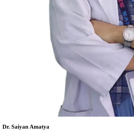
Dr. Saiyan Amatya