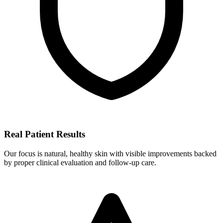
Real Patient Results
Our focus is natural, healthy skin with visible improvements backed
by proper clinical evaluation and follow-up care.