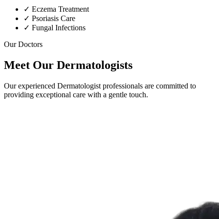
✓
Eczema Treatment
✓
Psoriasis Care
✓
Fungal Infections
Our Doctors
Meet Our Dermatologists
Our experienced Dermatologist professionals are committed to
providing exceptional care with a gentle touch.