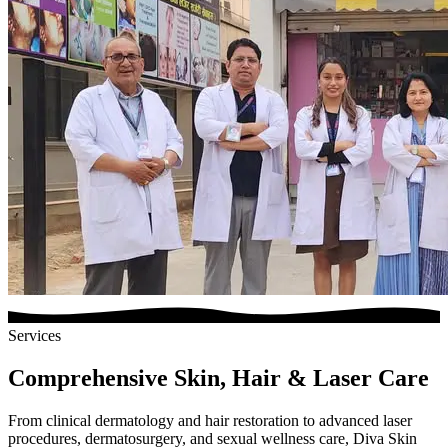
Services
Comprehensive Skin, Hair & Laser Care
From clinical dermatology and hair restoration to advanced laser
procedures, dermatosurgery, and sexual wellness care, Diva Skin