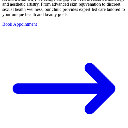
and aesthetic artistry. From advanced skin rejuvenation to discreet
sexual health wellness, our clinic provides expert-led care tailored to
your unique health and beauty goals.
Book Appointment