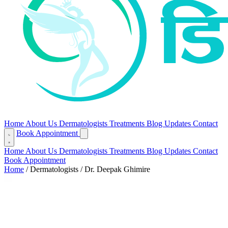
Home
About Us
Dermatologists
Treatments
Blog
Updates
Contact
Book Appointment
Home
About Us
Dermatologists
Treatments
Blog
Updates
Contact
Book Appointment
Home
/
Dermatologists
/
Dr. Deepak Ghimire