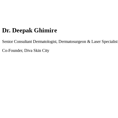
Dr. Deepak Ghimire
Senior Consultant Dermatologist, Dermatosurgeon & Laser Specialist
Co-Founder, Diva Skin City