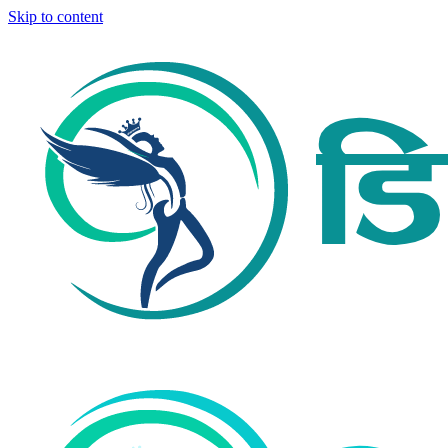
Skip to content