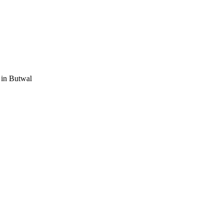
 in Butwal