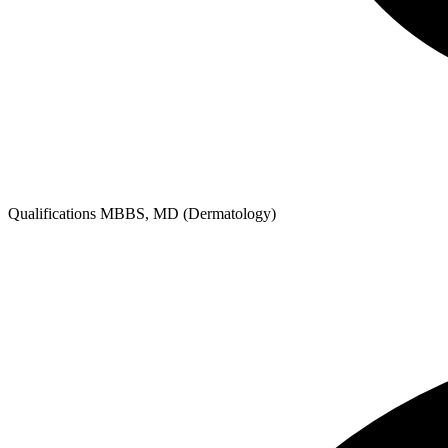
Qualifications
MBBS, MD (Dermatology)