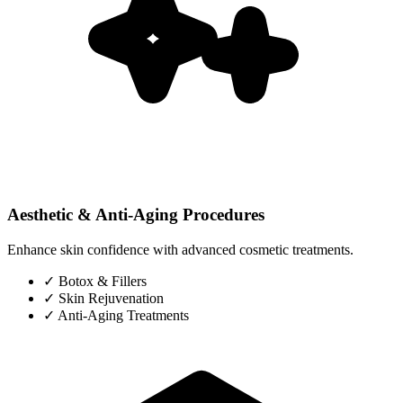
Aesthetic & Anti-Aging Procedures
Enhance skin confidence with advanced cosmetic treatments.
✓
Botox & Fillers
✓
Skin Rejuvenation
✓
Anti-Aging Treatments