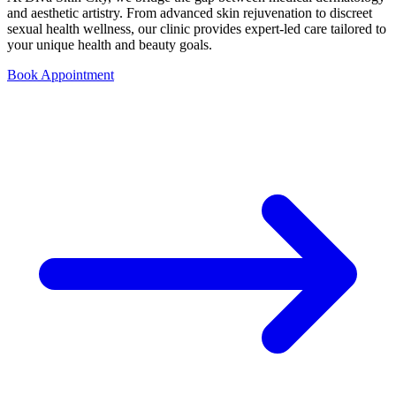
and aesthetic artistry. From advanced skin rejuvenation to discreet
sexual health wellness, our clinic provides expert-led care tailored to
your unique health and beauty goals.
Book Appointment