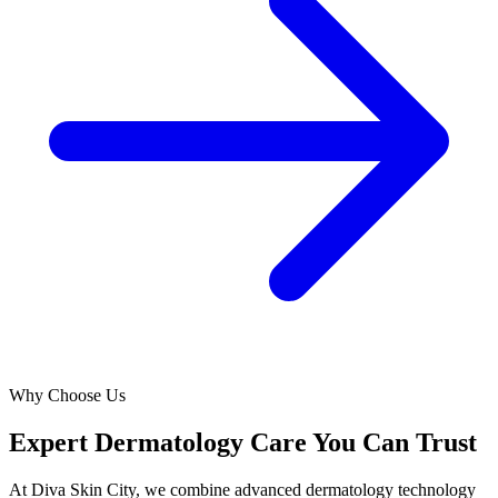
Why Choose Us
Expert Dermatology Care You Can Trust
At Diva Skin City, we combine advanced dermatology technology