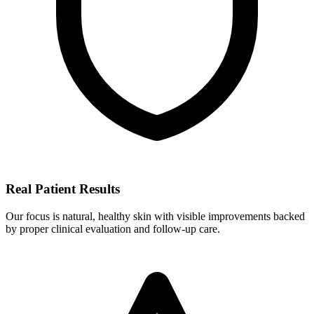
Real Patient Results
Our focus is natural, healthy skin with visible improvements backed
by proper clinical evaluation and follow-up care.