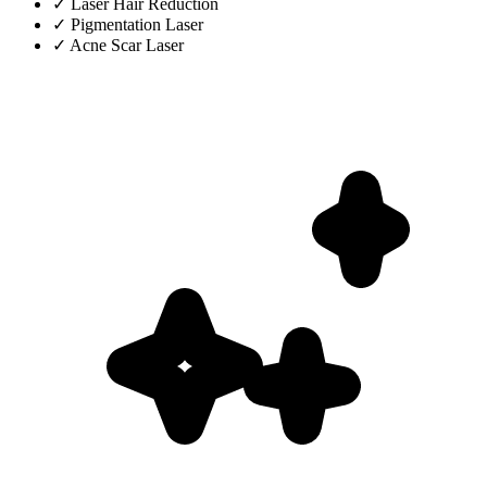
✓
Laser Hair Reduction
✓
Pigmentation Laser
✓
Acne Scar Laser