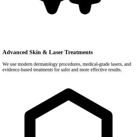
Advanced Skin & Laser Treatments
We use modern dermatology procedures, medical-grade lasers, and
evidence-based treatments for safer and more effective results.