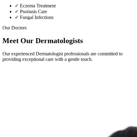
✓
Eczema Treatment
✓
Psoriasis Care
✓
Fungal Infections
Our Doctors
Meet Our Dermatologists
Our experienced Dermatologist professionals are committed to
providing exceptional care with a gentle touch.