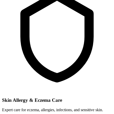
Skin Allergy & Eczema Care
Expert care for eczema, allergies, infections, and sensitive skin.