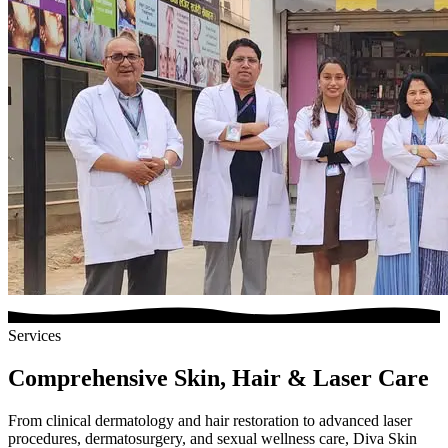
Services
Comprehensive Skin, Hair & Laser Care
From clinical dermatology and hair restoration to advanced laser
procedures, dermatosurgery, and sexual wellness care, Diva Skin