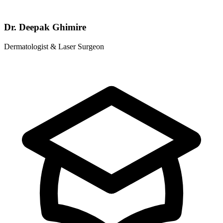
Dr. Deepak Ghimire
Dermatologist & Laser Surgeon