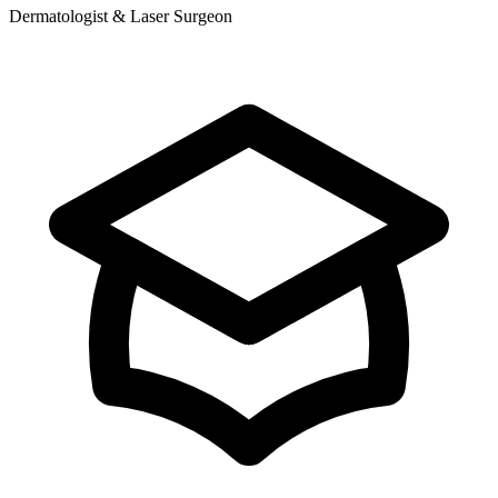
Dermatologist & Laser Surgeon