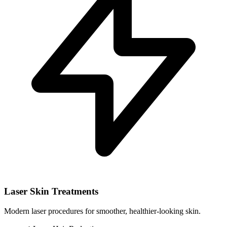
Laser Skin Treatments
Modern laser procedures for smoother, healthier-looking skin.