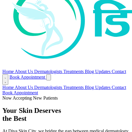
Home
About Us
Dermatologists
Treatments
Blog
Updates
Contact
Book Appointment
Home
About Us
Dermatologists
Treatments
Blog
Updates
Contact
Book Appointment
Now Accepting New Patients
Your Skin Deserves
the Best
At Diva Skin City, we bridge the gap between medical dermatology