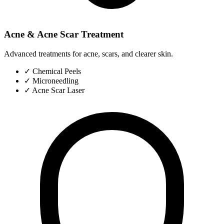
Acne & Acne Scar Treatment
Advanced treatments for acne, scars, and clearer skin.
✓
Chemical Peels
✓
Microneedling
✓
Acne Scar Laser