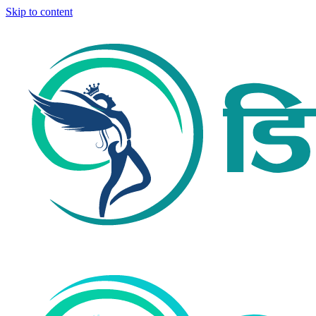
Skip to content