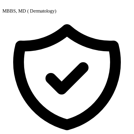
MBBS, MD ( Dermatology)