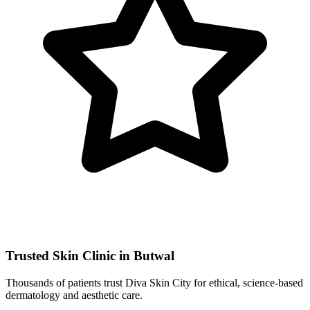
Trusted Skin Clinic in Butwal
Thousands of patients trust Diva Skin City for ethical, science-based
dermatology and aesthetic care.