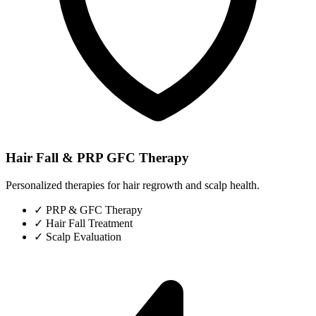
Hair Fall & PRP GFC Therapy
Personalized therapies for hair regrowth and scalp health.
✓
PRP & GFC Therapy
✓
Hair Fall Treatment
✓
Scalp Evaluation