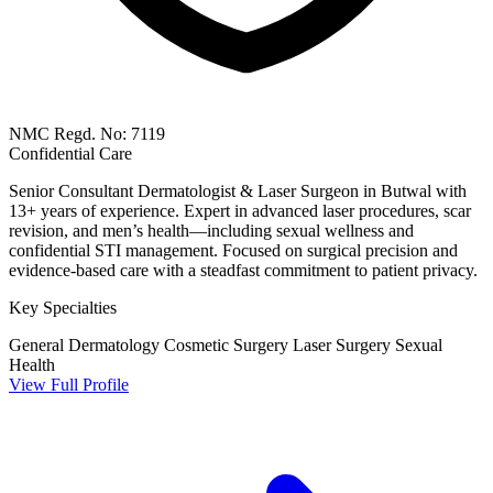
NMC Regd. No: 7119
Confidential Care
Senior Consultant Dermatologist & Laser Surgeon in Butwal with
13+ years of experience. Expert in advanced laser procedures, scar
revision, and men’s health—including sexual wellness and
confidential STI management. Focused on surgical precision and
evidence-based care with a steadfast commitment to patient privacy.
Key Specialties
General Dermatology
Cosmetic Surgery
Laser Surgery
Sexual
Health
View Full Profile