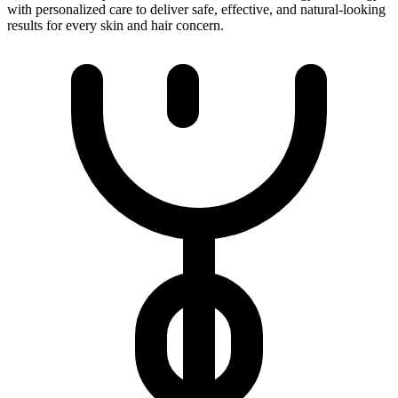
with personalized care to deliver safe, effective, and natural-looking
results for every skin and hair concern.