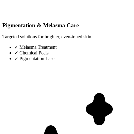
Pigmentation & Melasma Care
Targeted solutions for brighter, even-toned skin.
✓
Melasma Treatment
✓
Chemical Peels
✓
Pigmentation Laser