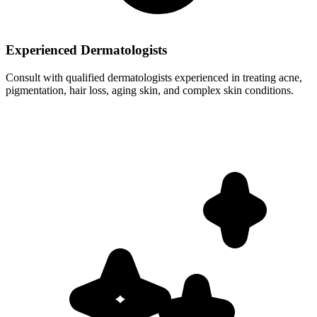
Experienced Dermatologists
Consult with qualified dermatologists experienced in treating acne,
pigmentation, hair loss, aging skin, and complex skin conditions.