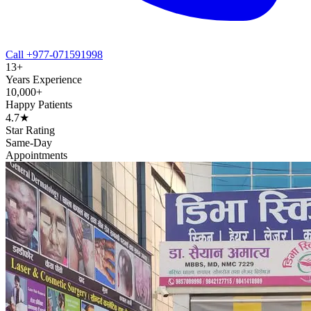
Call +977-071591998
13+
Years Experience
10,000+
Happy Patients
4.7★
Star Rating
Same-Day
Appointments