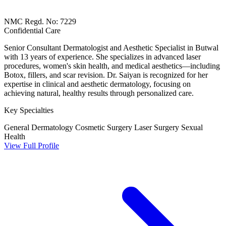
NMC Regd. No: 7229
Confidential Care
Senior Consultant Dermatologist and Aesthetic Specialist in Butwal
with 13 years of experience. She specializes in advanced laser
procedures, women's skin health, and medical aesthetics—including
Botox, fillers, and scar revision. Dr. Saiyan is recognized for her
expertise in clinical and aesthetic dermatology, focusing on
achieving natural, healthy results through personalized care.
Key Specialties
General Dermatology
Cosmetic Surgery
Laser Surgery
Sexual
Health
View Full Profile