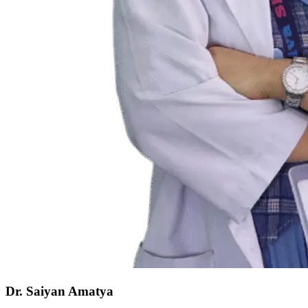
Dr. Saiyan Amatya