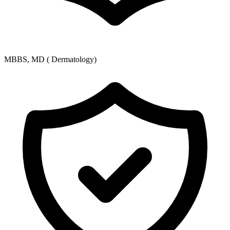
MBBS, MD ( Dermatology)