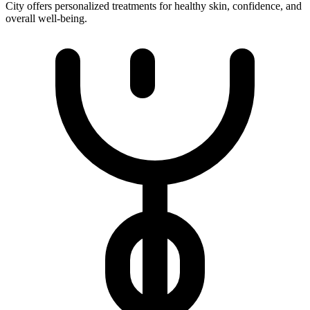
City offers personalized treatments for healthy skin, confidence, and
overall well-being.