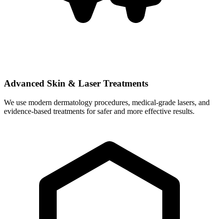
Advanced Skin & Laser Treatments
We use modern dermatology procedures, medical-grade lasers, and
evidence-based treatments for safer and more effective results.