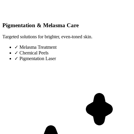
Pigmentation & Melasma Care
Targeted solutions for brighter, even-toned skin.
✓
Melasma Treatment
✓
Chemical Peels
✓
Pigmentation Laser