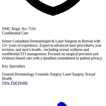
NMC Regd. No: 7119
Confidential Care
Senior Consultant Dermatologist & Laser Surgeon in Butwal with
13+ years of experience. Expert in advanced laser procedures, scar
revision, and men’s health—including sexual wellness and
confidential STI management. Focused on surgical precision and
evidence-based care with a steadfast commitment to patient privacy.
Key Specialties
General Dermatology
Cosmetic Surgery
Laser Surgery
Sexual
Health
View Full Profile