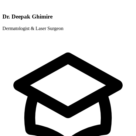
Dr. Deepak Ghimire
Dermatologist & Laser Surgeon