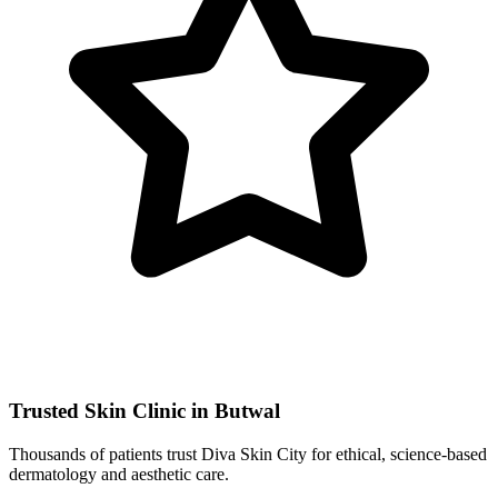
Trusted Skin Clinic in Butwal
Thousands of patients trust Diva Skin City for ethical, science-based
dermatology and aesthetic care.