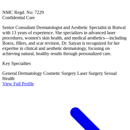
NMC Regd. No: 7229
Confidential Care
Senior Consultant Dermatologist and Aesthetic Specialist in Butwal
with 13 years of experience. She specializes in advanced laser
procedures, women's skin health, and medical aesthetics—including
Botox, fillers, and scar revision. Dr. Saiyan is recognized for her
expertise in clinical and aesthetic dermatology, focusing on
achieving natural, healthy results through personalized care.
Key Specialties
General Dermatology
Cosmetic Surgery
Laser Surgery
Sexual
Health
View Full Profile