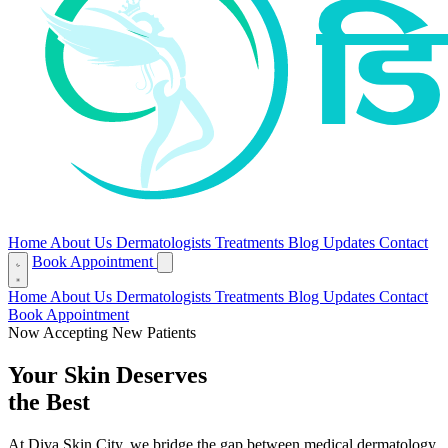
Home
About Us
Dermatologists
Treatments
Blog
Updates
Contact
Book Appointment
Home
About Us
Dermatologists
Treatments
Blog
Updates
Contact
Book Appointment
Now Accepting New Patients
Your Skin Deserves
the Best
At Diva Skin City, we bridge the gap between medical dermatology