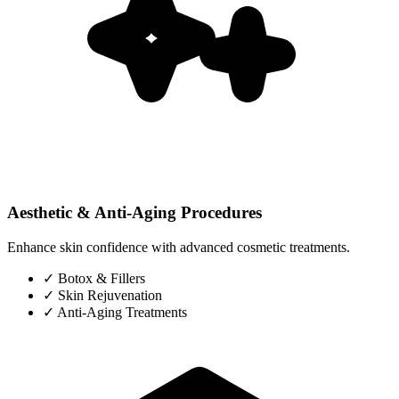
Aesthetic & Anti-Aging Procedures
Enhance skin confidence with advanced cosmetic treatments.
✓
Botox & Fillers
✓
Skin Rejuvenation
✓
Anti-Aging Treatments