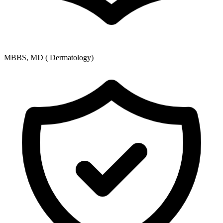
MBBS, MD ( Dermatology)