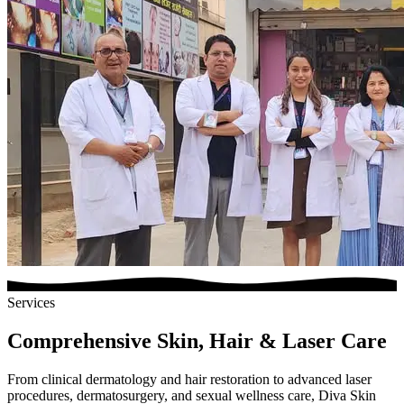
Services
Comprehensive Skin, Hair & Laser Care
From clinical dermatology and hair restoration to advanced laser
procedures, dermatosurgery, and sexual wellness care, Diva Skin