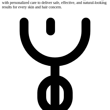
with personalized care to deliver safe, effective, and natural-looking
results for every skin and hair concern.