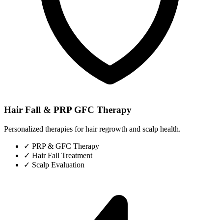
Hair Fall & PRP GFC Therapy
Personalized therapies for hair regrowth and scalp health.
✓
PRP & GFC Therapy
✓
Hair Fall Treatment
✓
Scalp Evaluation