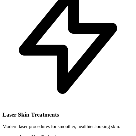
Laser Skin Treatments
Modern laser procedures for smoother, healthier-looking skin.