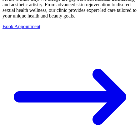
and aesthetic artistry. From advanced skin rejuvenation to discreet
sexual health wellness, our clinic provides expert-led care tailored to
your unique health and beauty goals.
Book Appointment