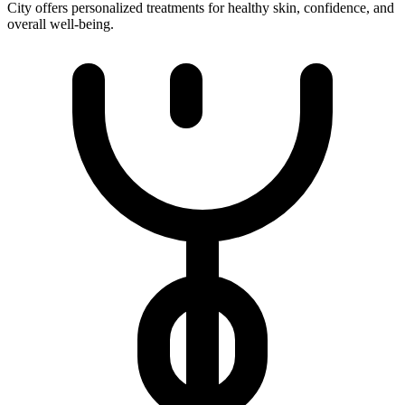
City offers personalized treatments for healthy skin, confidence, and
overall well-being.