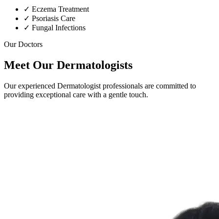
✓
Eczema Treatment
✓
Psoriasis Care
✓
Fungal Infections
Our Doctors
Meet Our Dermatologists
Our experienced Dermatologist professionals are committed to
providing exceptional care with a gentle touch.