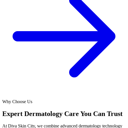
Why Choose Us
Expert Dermatology Care You Can Trust
At Diva Skin City, we combine advanced dermatology technology