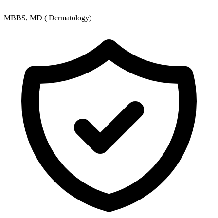
MBBS, MD ( Dermatology)