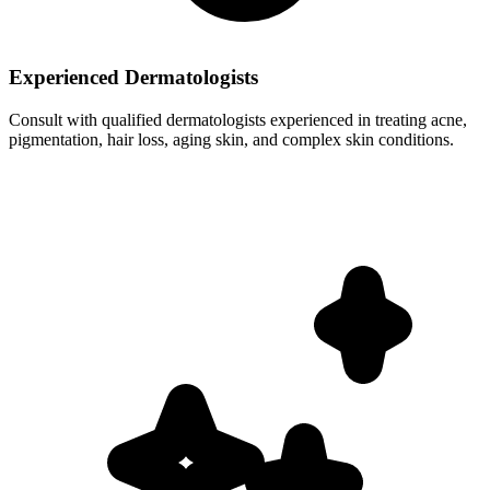
Experienced Dermatologists
Consult with qualified dermatologists experienced in treating acne,
pigmentation, hair loss, aging skin, and complex skin conditions.