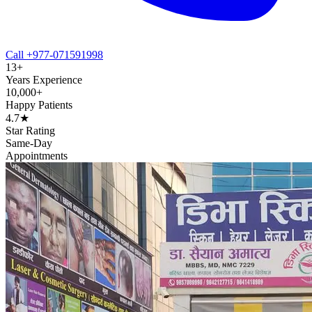
Call +977-071591998
13+
Years Experience
10,000+
Happy Patients
4.7★
Star Rating
Same-Day
Appointments