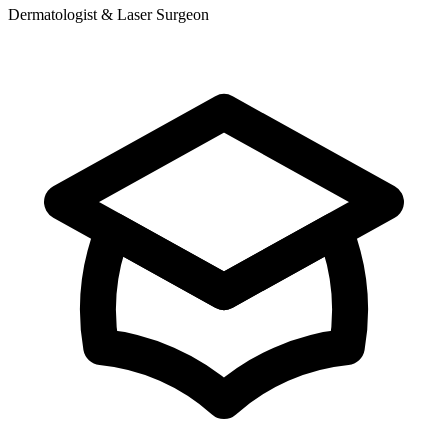
Dermatologist & Laser Surgeon