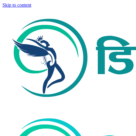
Skip to content