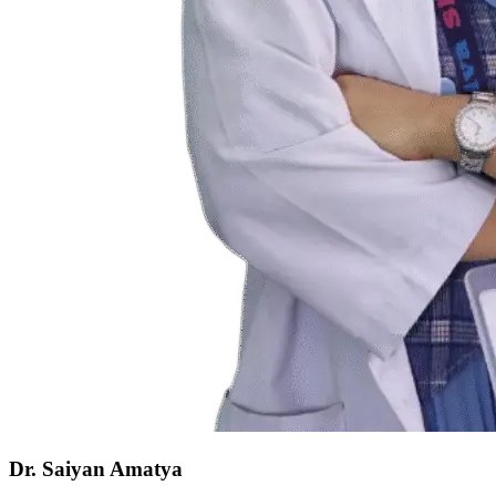
Dr. Saiyan Amatya