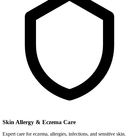
Skin Allergy & Eczema Care
Expert care for eczema, allergies, infections, and sensitive skin.