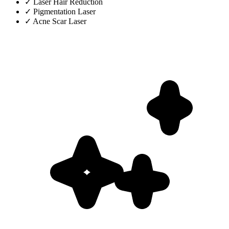
✓
Laser Hair Reduction
✓
Pigmentation Laser
✓
Acne Scar Laser