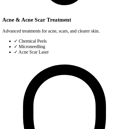
Acne & Acne Scar Treatment
Advanced treatments for acne, scars, and clearer skin.
✓
Chemical Peels
✓
Microneedling
✓
Acne Scar Laser