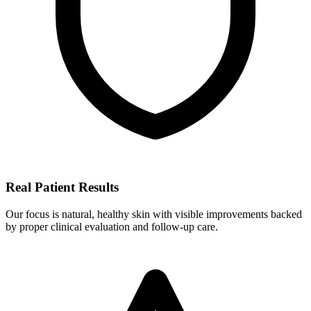
Real Patient Results
Our focus is natural, healthy skin with visible improvements backed
by proper clinical evaluation and follow-up care.