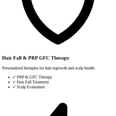
Hair Fall & PRP GFC Therapy
Personalized therapies for hair regrowth and scalp health.
✓
PRP & GFC Therapy
✓
Hair Fall Treatment
✓
Scalp Evaluation