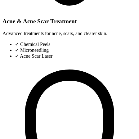
Acne & Acne Scar Treatment
Advanced treatments for acne, scars, and clearer skin.
✓
Chemical Peels
✓
Microneedling
✓
Acne Scar Laser