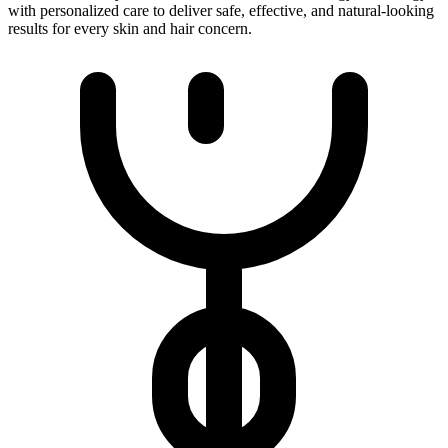
with personalized care to deliver safe, effective, and natural-looking
results for every skin and hair concern.