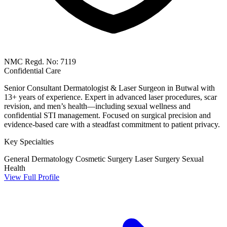
NMC Regd. No: 7119
Confidential Care
Senior Consultant Dermatologist & Laser Surgeon in Butwal with
13+ years of experience. Expert in advanced laser procedures, scar
revision, and men’s health—including sexual wellness and
confidential STI management. Focused on surgical precision and
evidence-based care with a steadfast commitment to patient privacy.
Key Specialties
General Dermatology
Cosmetic Surgery
Laser Surgery
Sexual
Health
View Full Profile