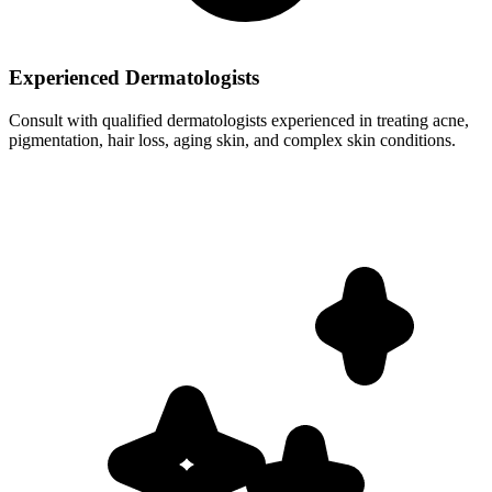
Experienced Dermatologists
Consult with qualified dermatologists experienced in treating acne,
pigmentation, hair loss, aging skin, and complex skin conditions.