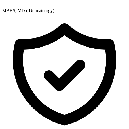
MBBS, MD ( Dermatology)