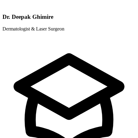
Dr. Deepak Ghimire
Dermatologist & Laser Surgeon