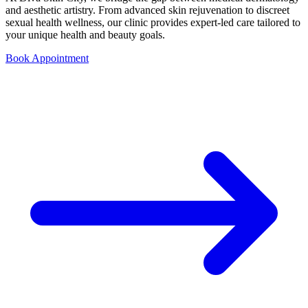
and aesthetic artistry. From advanced skin rejuvenation to discreet
sexual health wellness, our clinic provides expert-led care tailored to
your unique health and beauty goals.
Book Appointment