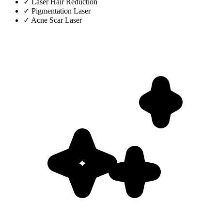
✓
Laser Hair Reduction
✓
Pigmentation Laser
✓
Acne Scar Laser