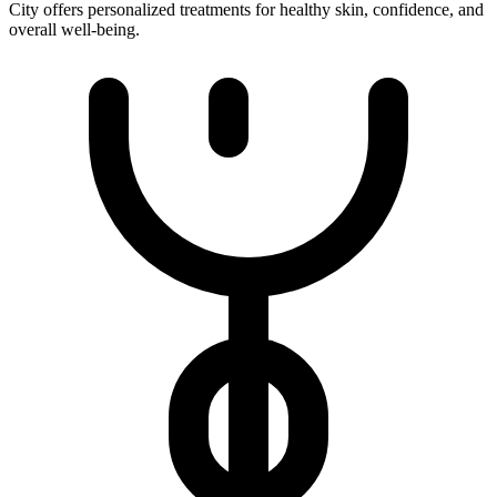
City offers personalized treatments for healthy skin, confidence, and
overall well-being.