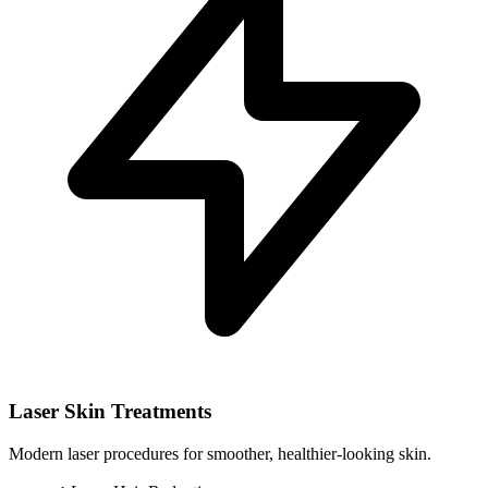
Laser Skin Treatments
Modern laser procedures for smoother, healthier-looking skin.