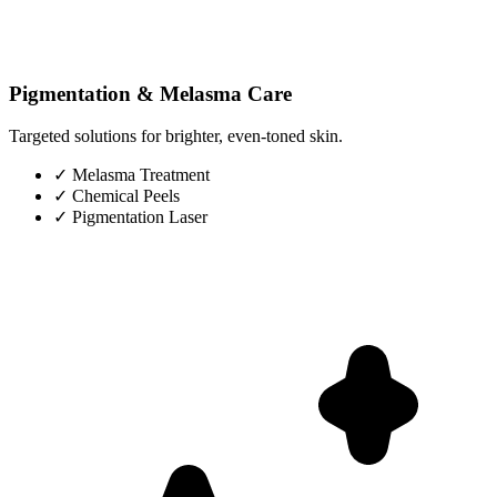
Pigmentation & Melasma Care
Targeted solutions for brighter, even-toned skin.
✓
Melasma Treatment
✓
Chemical Peels
✓
Pigmentation Laser