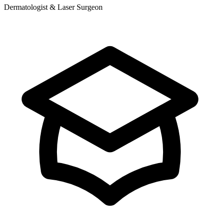
Dermatologist & Laser Surgeon