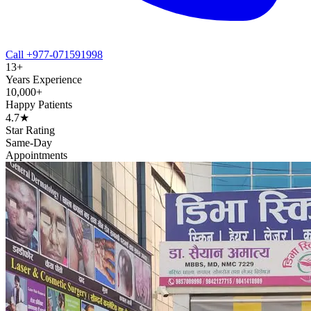
Call +977-071591998
13+
Years Experience
10,000+
Happy Patients
4.7★
Star Rating
Same-Day
Appointments