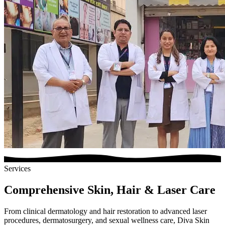
Services
Comprehensive Skin, Hair & Laser Care
From clinical dermatology and hair restoration to advanced laser
procedures, dermatosurgery, and sexual wellness care, Diva Skin