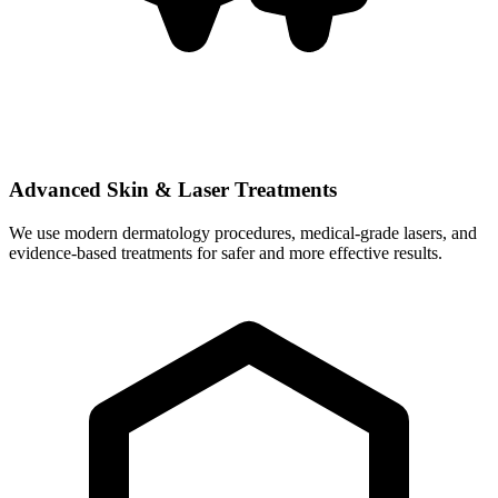
Advanced Skin & Laser Treatments
We use modern dermatology procedures, medical-grade lasers, and
evidence-based treatments for safer and more effective results.