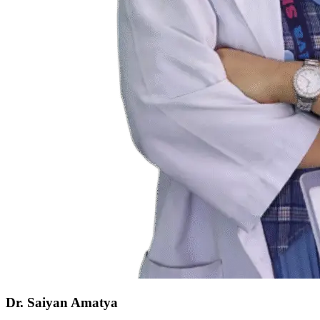
Dr. Saiyan Amatya