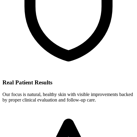
Real Patient Results
Our focus is natural, healthy skin with visible improvements backed
by proper clinical evaluation and follow-up care.