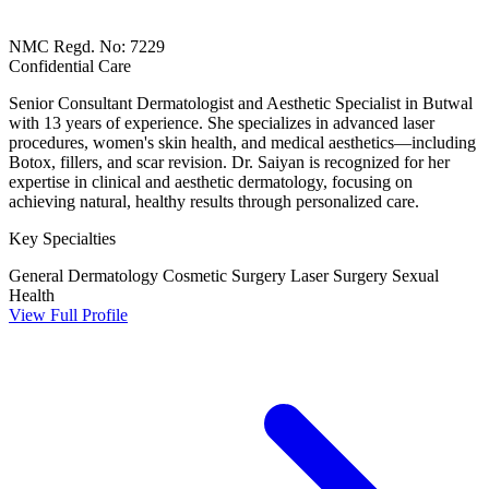
NMC Regd. No: 7229
Confidential Care
Senior Consultant Dermatologist and Aesthetic Specialist in Butwal
with 13 years of experience. She specializes in advanced laser
procedures, women's skin health, and medical aesthetics—including
Botox, fillers, and scar revision. Dr. Saiyan is recognized for her
expertise in clinical and aesthetic dermatology, focusing on
achieving natural, healthy results through personalized care.
Key Specialties
General Dermatology
Cosmetic Surgery
Laser Surgery
Sexual
Health
View Full Profile