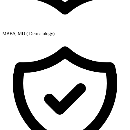
MBBS, MD ( Dermatology)