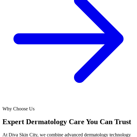
Why Choose Us
Expert Dermatology Care You Can Trust
At Diva Skin City, we combine advanced dermatology technology