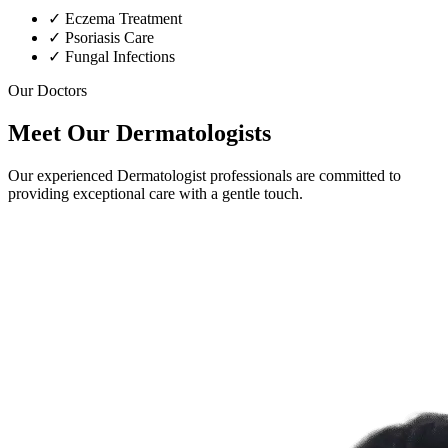
✓
Eczema Treatment
✓
Psoriasis Care
✓
Fungal Infections
Our Doctors
Meet Our Dermatologists
Our experienced Dermatologist professionals are committed to
providing exceptional care with a gentle touch.