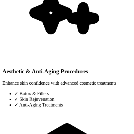
Aesthetic & Anti-Aging Procedures
Enhance skin confidence with advanced cosmetic treatments.
✓
Botox & Fillers
✓
Skin Rejuvenation
✓
Anti-Aging Treatments