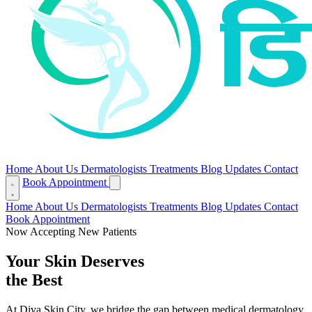
Home
About Us
Dermatologists
Treatments
Blog
Updates
Contact
Book Appointment
Home
About Us
Dermatologists
Treatments
Blog
Updates
Contact
Book Appointment
Now Accepting New Patients
Your Skin Deserves
the Best
At Diva Skin City, we bridge the gap between medical dermatology