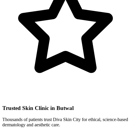
Trusted Skin Clinic in Butwal
Thousands of patients trust Diva Skin City for ethical, science-based
dermatology and aesthetic care.