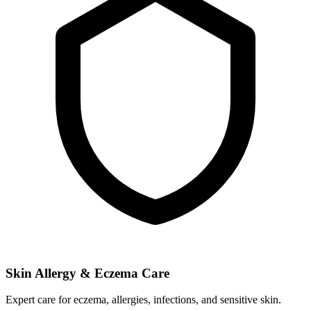
Skin Allergy & Eczema Care
Expert care for eczema, allergies, infections, and sensitive skin.