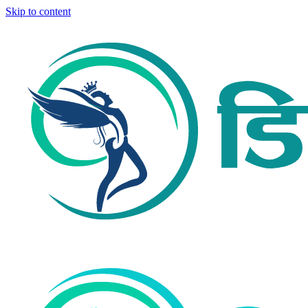
Skip to content