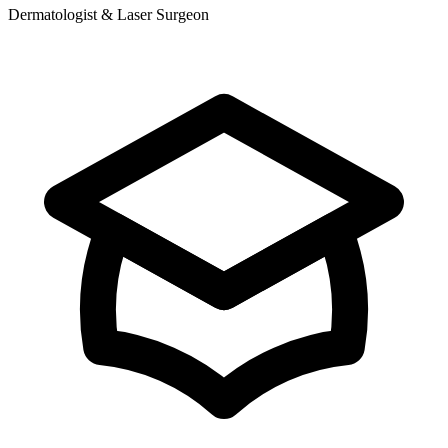
Dermatologist & Laser Surgeon