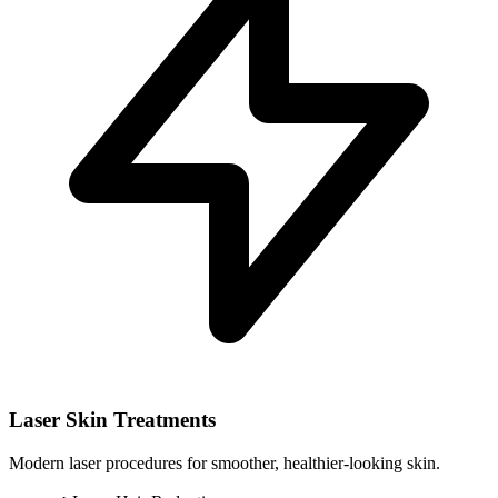
Laser Skin Treatments
Modern laser procedures for smoother, healthier-looking skin.