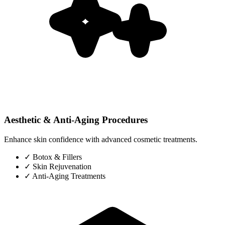
Aesthetic & Anti-Aging Procedures
Enhance skin confidence with advanced cosmetic treatments.
✓
Botox & Fillers
✓
Skin Rejuvenation
✓
Anti-Aging Treatments