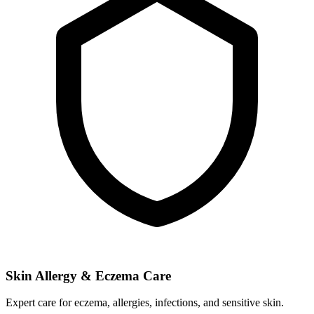
Skin Allergy & Eczema Care
Expert care for eczema, allergies, infections, and sensitive skin.