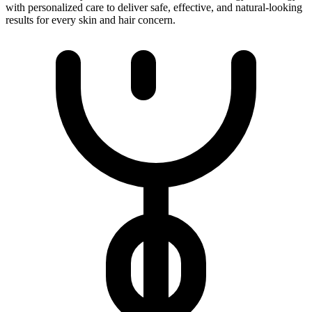
with personalized care to deliver safe, effective, and natural-looking
results for every skin and hair concern.