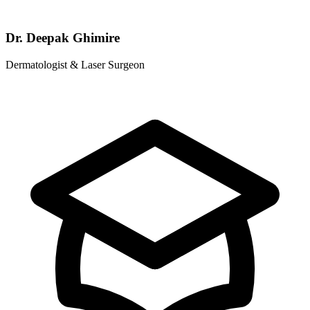
Dr. Deepak Ghimire
Dermatologist & Laser Surgeon