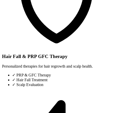
Hair Fall & PRP GFC Therapy
Personalized therapies for hair regrowth and scalp health.
✓
PRP & GFC Therapy
✓
Hair Fall Treatment
✓
Scalp Evaluation