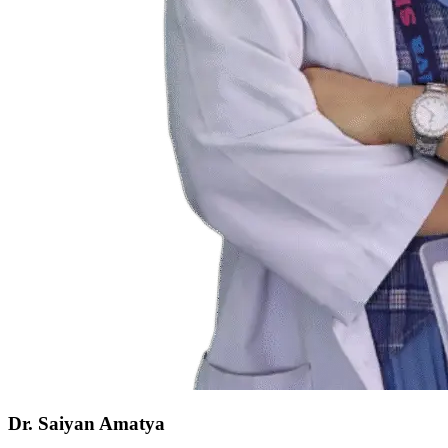
Dr. Saiyan Amatya