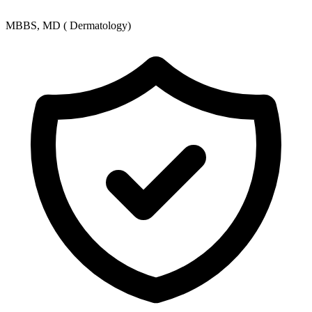
MBBS, MD ( Dermatology)