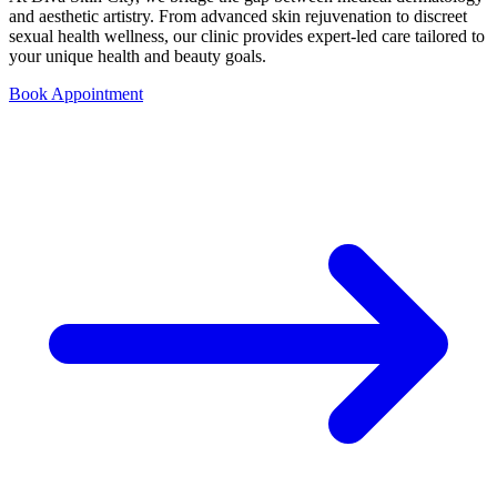
and aesthetic artistry. From advanced skin rejuvenation to discreet
sexual health wellness, our clinic provides expert-led care tailored to
your unique health and beauty goals.
Book Appointment