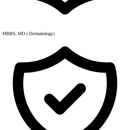
MBBS, MD ( Dermatology)