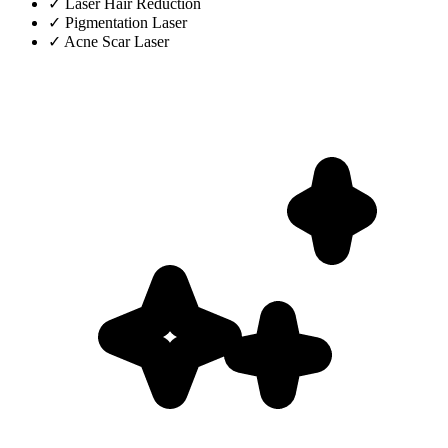
✓
Laser Hair Reduction
✓
Pigmentation Laser
✓
Acne Scar Laser