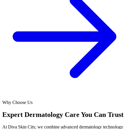
Why Choose Us
Expert Dermatology Care You Can Trust
At Diva Skin City, we combine advanced dermatology technology