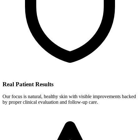
Real Patient Results
Our focus is natural, healthy skin with visible improvements backed
by proper clinical evaluation and follow-up care.