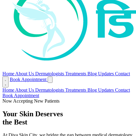
Home
About Us
Dermatologists
Treatments
Blog
Updates
Contact
Book Appointment
Home
About Us
Dermatologists
Treatments
Blog
Updates
Contact
Book Appointment
Now Accepting New Patients
Your Skin Deserves
the Best
At Diva Skin City, we bridge the gap between medical dermatology