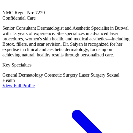
NMC Regd. No: 7229
Confidential Care
Senior Consultant Dermatologist and Aesthetic Specialist in Butwal
with 13 years of experience. She specializes in advanced laser
procedures, women's skin health, and medical aesthetics—including
Botox, fillers, and scar revision. Dr. Saiyan is recognized for her
expertise in clinical and aesthetic dermatology, focusing on
achieving natural, healthy results through personalized care.
Key Specialties
General Dermatology
Cosmetic Surgery
Laser Surgery
Sexual
Health
View Full Profile