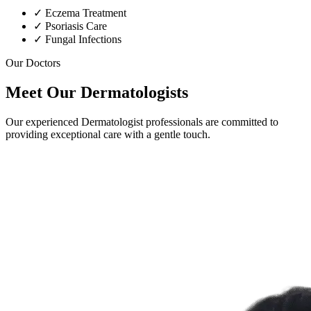
✓
Eczema Treatment
✓
Psoriasis Care
✓
Fungal Infections
Our Doctors
Meet Our Dermatologists
Our experienced Dermatologist professionals are committed to
providing exceptional care with a gentle touch.