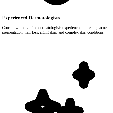
Experienced Dermatologists
Consult with qualified dermatologists experienced in treating acne,
pigmentation, hair loss, aging skin, and complex skin conditions.