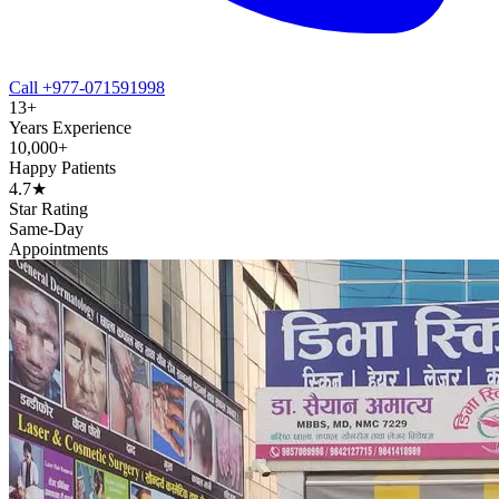
Call +977-071591998
13+
Years Experience
10,000+
Happy Patients
4.7★
Star Rating
Same-Day
Appointments