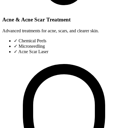
Acne & Acne Scar Treatment
Advanced treatments for acne, scars, and clearer skin.
✓
Chemical Peels
✓
Microneedling
✓
Acne Scar Laser