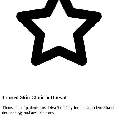
Trusted Skin Clinic in Butwal
Thousands of patients trust Diva Skin City for ethical, science-based
dermatology and aesthetic care.