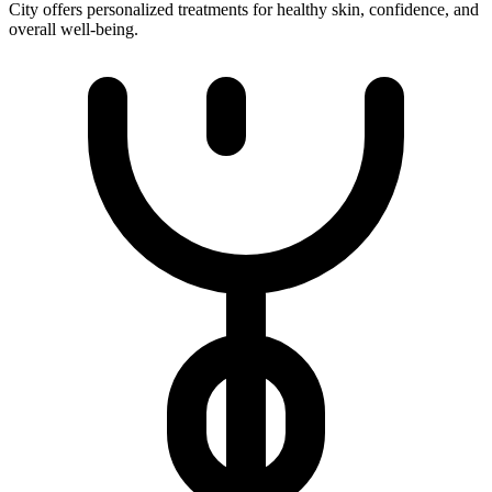
City offers personalized treatments for healthy skin, confidence, and
overall well-being.