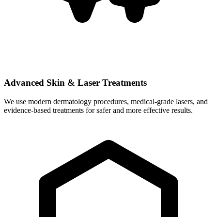
Advanced Skin & Laser Treatments
We use modern dermatology procedures, medical-grade lasers, and
evidence-based treatments for safer and more effective results.