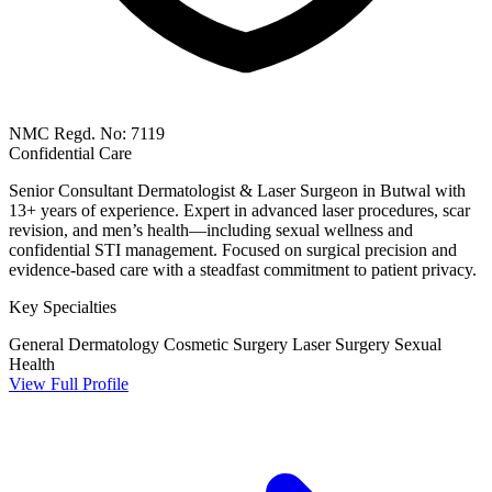
NMC Regd. No: 7119
Confidential Care
Senior Consultant Dermatologist & Laser Surgeon in Butwal with
13+ years of experience. Expert in advanced laser procedures, scar
revision, and men’s health—including sexual wellness and
confidential STI management. Focused on surgical precision and
evidence-based care with a steadfast commitment to patient privacy.
Key Specialties
General Dermatology
Cosmetic Surgery
Laser Surgery
Sexual
Health
View Full Profile