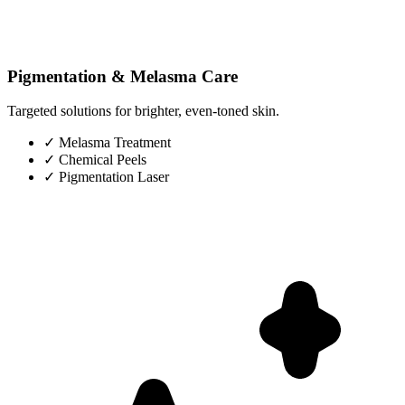
Pigmentation & Melasma Care
Targeted solutions for brighter, even-toned skin.
✓
Melasma Treatment
✓
Chemical Peels
✓
Pigmentation Laser