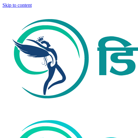
Skip to content