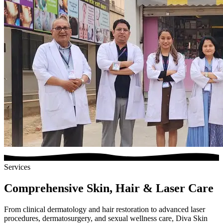
Services
Comprehensive Skin, Hair & Laser Care
From clinical dermatology and hair restoration to advanced laser
procedures, dermatosurgery, and sexual wellness care, Diva Skin