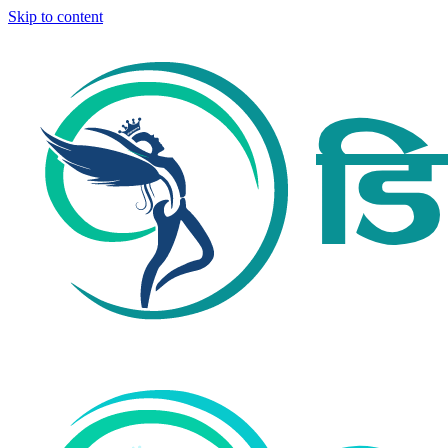
Skip to content