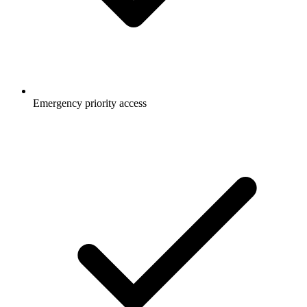
Emergency priority access