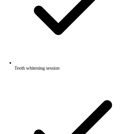
Teeth whitening session