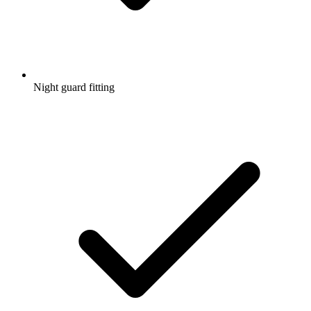
Night guard fitting