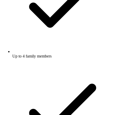
Up to 4 family members