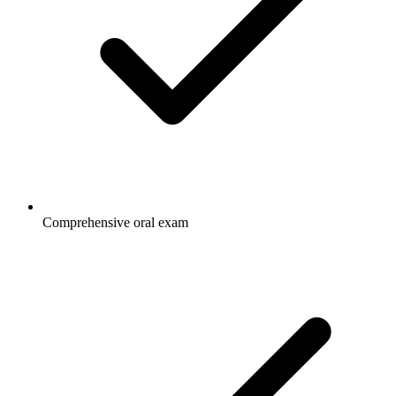
Comprehensive oral exam