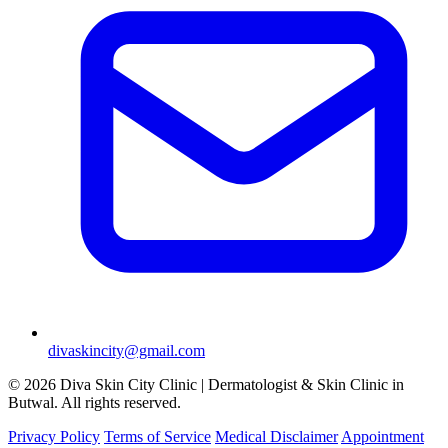
divaskincity@gmail.com
© 2026 Diva Skin City Clinic | Dermatologist & Skin Clinic in
Butwal. All rights reserved.
Privacy Policy
Terms of Service
Medical Disclaimer
Appointment