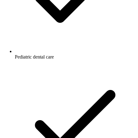
Pediatric dental care