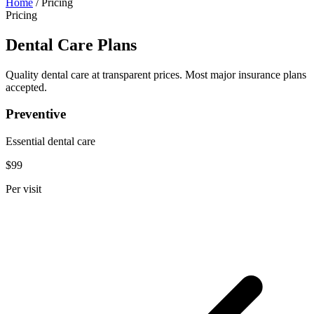
Home
/
Pricing
Pricing
Dental Care Plans
Quality dental care at transparent prices. Most major insurance plans
accepted.
Preventive
Essential dental care
$99
Per visit