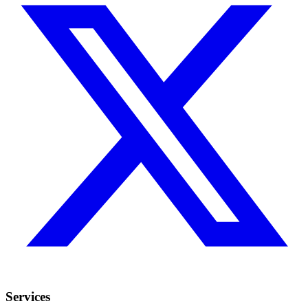
Services