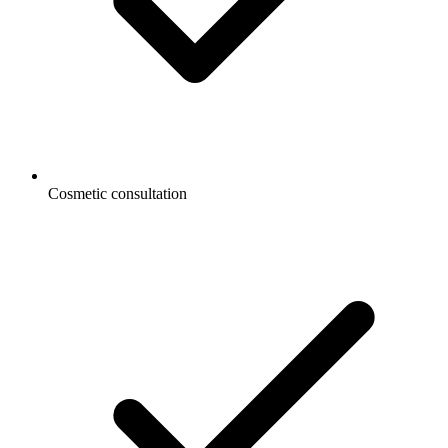
Cosmetic consultation