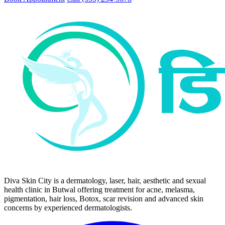
Diva Skin City is a dermatology, laser, hair, aesthetic and sexual
health clinic in Butwal offering treatment for acne, melasma,
pigmentation, hair loss, Botox, scar revision and advanced skin
concerns by experienced dermatologists.