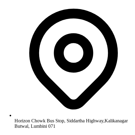
Horizon Chowk Bus Stop, Siddartha Highway,Kalikanagar
Butwal, Lumbini 071