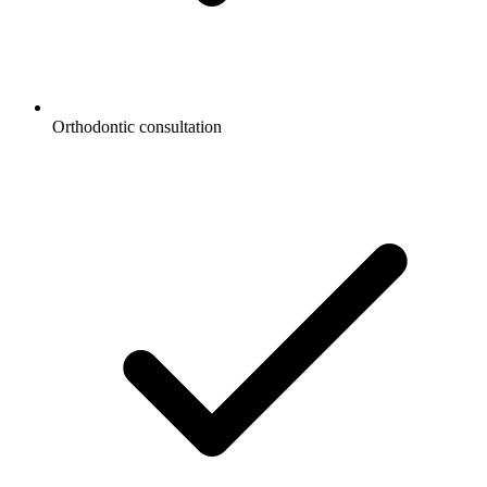
Orthodontic consultation