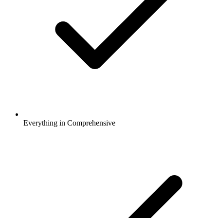
Everything in Comprehensive