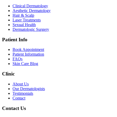
Clinical Dermatology
Aesthetic Dermatology
Hair & Scalp
Laser Treatments
Sexual Health
Dermatologic Surgery
Patient Info
Book Appointment
Patient Information
FAQs
Skin Care Blog
Clinic
About Us
Our Dermatologists
Testimonials
Contact
Contact Us