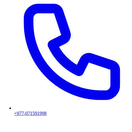
+977-071591998