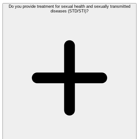
Do you provide treatment for sexual health and sexually transmitted
diseases (STD/STI)?