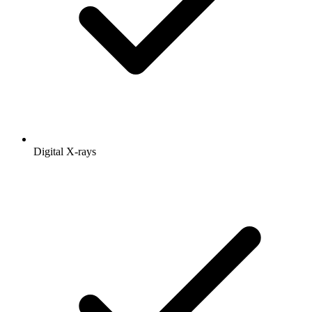
Digital X-rays