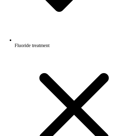
Fluoride treatment