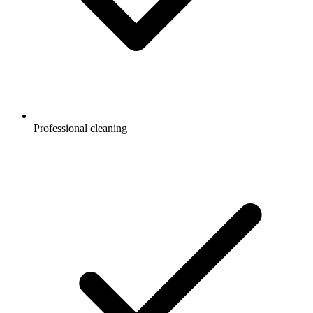
Professional cleaning