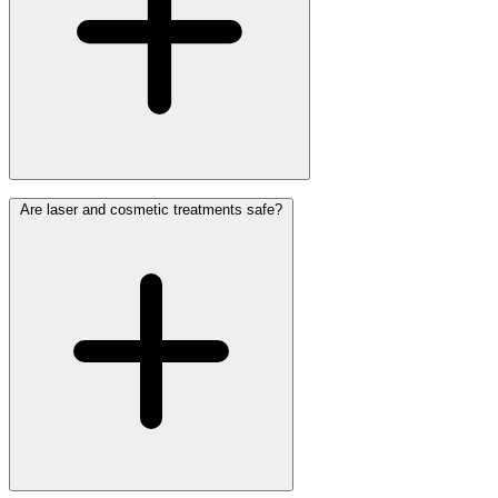
Are laser and cosmetic treatments safe?