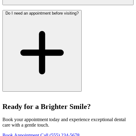
Do I need an appointment before visiting?
Ready for a Brighter Smile?
Book your appointment today and experience exceptional dental
care with a gentle touch.
Book Appointment
Call (555) 234-5678