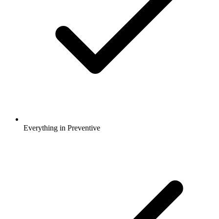
Everything in Preventive