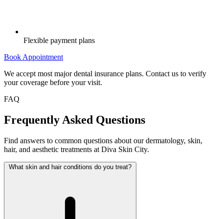
Flexible payment plans
Book Appointment
We accept most major dental insurance plans. Contact us to verify
your coverage before your visit.
FAQ
Frequently Asked Questions
Find answers to common questions about our dermatology, skin,
hair, and aesthetic treatments at Diva Skin City.
What skin and hair conditions do you treat?