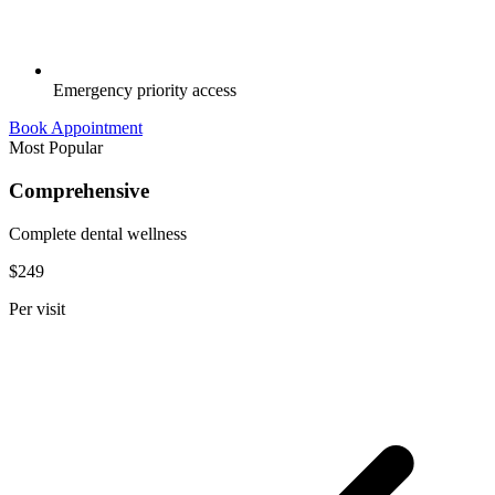
Emergency priority access
Book Appointment
Most Popular
Comprehensive
Complete dental wellness
$249
Per visit