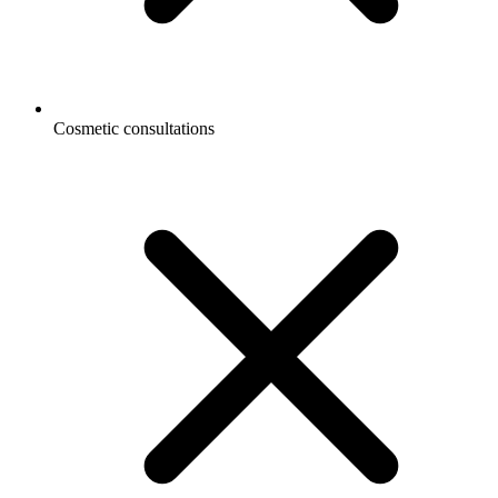
Cosmetic consultations