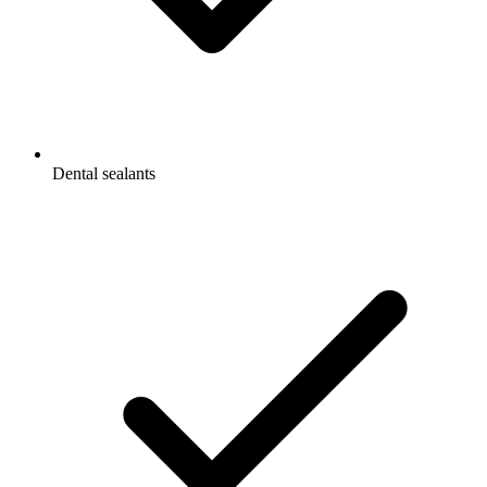
Dental sealants