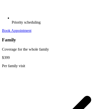
Priority scheduling
Book Appointment
Family
Coverage for the whole family
$399
Per family visit