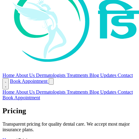
Home
About Us
Dermatologists
Treatments
Blog
Updates
Contact
Book Appointment
Home
About Us
Dermatologists
Treatments
Blog
Updates
Contact
Book Appointment
Pricing
Transparent pricing for quality dental care. We accept most major
insurance plans.