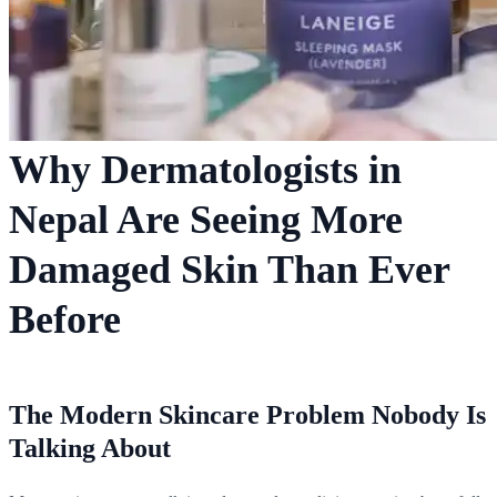
Why Dermatologists in
Nepal Are Seeing More
Damaged Skin Than Ever
Before
The Modern Skincare Problem Nobody Is
Talking About