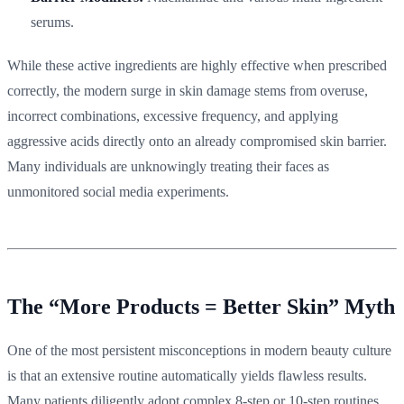
serums.
While these active ingredients are highly effective when prescribed
correctly, the modern surge in skin damage stems from overuse,
incorrect combinations, excessive frequency, and applying
aggressive acids directly onto an already compromised skin barrier.
Many individuals are unknowingly treating their faces as
unmonitored social media experiments.
The “More Products = Better Skin” Myth
One of the most persistent misconceptions in modern beauty culture
is that an extensive routine automatically yields flawless results.
Many patients diligently adopt complex 8-step or 10-step routines,