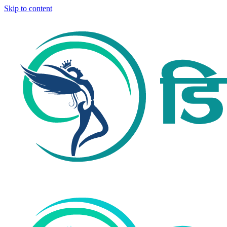
Skip to content