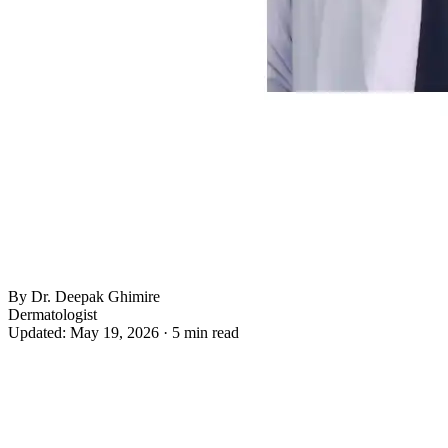
By Dr. Deepak Ghimire
Dermatologist
Updated: May 19, 2026 · 5 min read