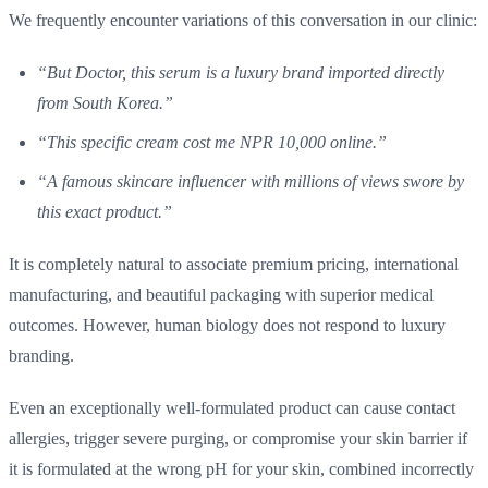
We frequently encounter variations of this conversation in our clinic:
“But Doctor, this serum is a luxury brand imported directly
from South Korea.”
“This specific cream cost me NPR 10,000 online.”
“A famous skincare influencer with millions of views swore by
this exact product.”
It is completely natural to associate premium pricing, international
manufacturing, and beautiful packaging with superior medical
outcomes. However, human biology does not respond to luxury
branding.
Even an exceptionally well-formulated product can cause contact
allergies, trigger severe purging, or compromise your skin barrier if
it is formulated at the wrong pH for your skin, combined incorrectly