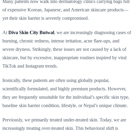
Many patients now walk into dermatology clinics carrying bags full
of expensive Korean, Japanese, and American skincare products—
yet their skin barrier is severely compromised.
At
Diva Skin City Butwal
, we are increasingly diagnosing cases of
burning, chronic redness, intense irritation, acne flare-ups, and
severe dryness. Strikingly, these issues are not caused by a lack of
skincare, but by excessive, inappropriate routines inspired by viral
TikTok and Instagram trends.
Ironically, these patients are often using globally popular,
scientifically formulated, and highly premium products. However,
they are frequently unsuitable for the individual’s specific skin type,
baseline skin barrier condition, lifestyle, or Nepal’s unique climate.
Previously, we primarily treated under-treated skin. Today, we are
increasingly treating over-treated skin. This behavioral shift is