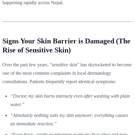
happening rapidly across Nepal.
Signs Your Skin Barrier is Damaged (The
Rise of Sensitive Skin)
Over the past few years, “sensitive skin” has skyrocketed to become
one of the most common complaints in local dermatology
consultations. Patients frequently report identical symptoms:
“Doctor, my skin burns intensely even after washing with plain
water.”
“Absolutely nothing suits my skin anymore; everything causes
an immediate reaction.”
“Even basic, gentle moisturizers make my face sting and turn