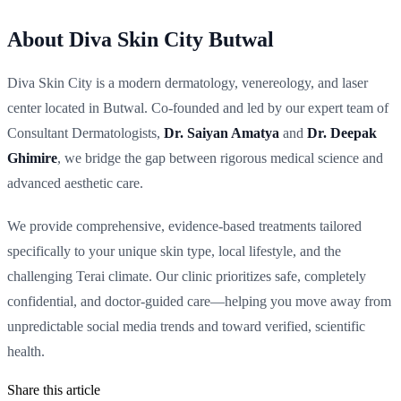
About Diva Skin City Butwal
Diva Skin City is a modern dermatology, venereology, and laser
center located in Butwal. Co-founded and led by our expert team of
Consultant Dermatologists,
Dr. Saiyan Amatya
and
Dr. Deepak
Ghimire
, we bridge the gap between rigorous medical science and
advanced aesthetic care.
We provide comprehensive, evidence-based treatments tailored
specifically to your unique skin type, local lifestyle, and the
challenging Terai climate. Our clinic prioritizes safe, completely
confidential, and doctor-guided care—helping you move away from
unpredictable social media trends and toward verified, scientific
health.
Share this article