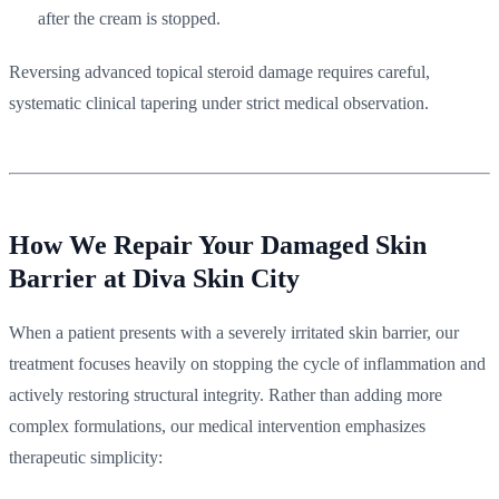
after the cream is stopped.
Reversing advanced topical steroid damage requires careful,
systematic clinical tapering under strict medical observation.
How We Repair Your Damaged Skin
Barrier at Diva Skin City
When a patient presents with a severely irritated skin barrier, our
treatment focuses heavily on stopping the cycle of inflammation and
actively restoring structural integrity. Rather than adding more
complex formulations, our medical intervention emphasizes
therapeutic simplicity: