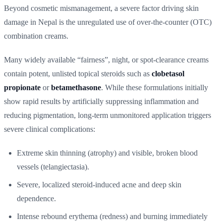
Beyond cosmetic mismanagement, a severe factor driving skin
damage in Nepal is the unregulated use of over-the-counter (OTC)
combination creams.
Many widely available “fairness”, night, or spot-clearance creams
contain potent, unlisted topical steroids such as
clobetasol
propionate
or
betamethasone
. While these formulations initially
show rapid results by artificially suppressing inflammation and
reducing pigmentation, long-term unmonitored application triggers
severe clinical complications:
Extreme skin thinning (atrophy) and visible, broken blood
vessels (telangiectasia).
Severe, localized steroid-induced acne and deep skin
dependence.
Intense rebound erythema (redness) and burning immediately