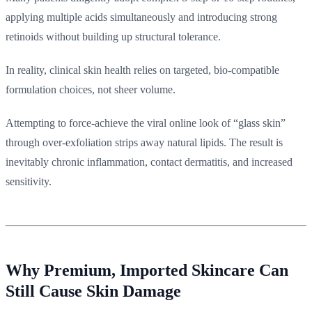
applying multiple acids simultaneously and introducing strong
retinoids without building up structural tolerance.
In reality, clinical skin health relies on targeted, bio-compatible
formulation choices, not sheer volume.
Attempting to force-achieve the viral online look of “glass skin”
through over-exfoliation strips away natural lipids. The result is
inevitably chronic inflammation, contact dermatitis, and increased
sensitivity.
Why Premium, Imported Skincare Can
Still Cause Skin Damage