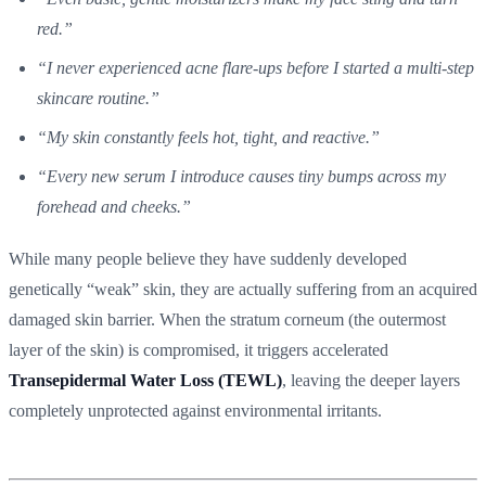
red.”
“I never experienced acne flare-ups before I started a multi-step
skincare routine.”
“My skin constantly feels hot, tight, and reactive.”
“Every new serum I introduce causes tiny bumps across my
forehead and cheeks.”
While many people believe they have suddenly developed
genetically “weak” skin, they are actually suffering from an acquired
damaged skin barrier. When the stratum corneum (the outermost
layer of the skin) is compromised, it triggers accelerated
Transepidermal Water Loss (TEWL)
, leaving the deeper layers
completely unprotected against environmental irritants.