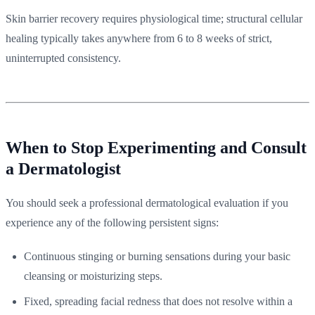
Skin barrier recovery requires physiological time; structural cellular
healing typically takes anywhere from 6 to 8 weeks of strict,
uninterrupted consistency.
When to Stop Experimenting and Consult
a Dermatologist
You should seek a professional dermatological evaluation if you
experience any of the following persistent signs:
Continuous stinging or burning sensations during your basic
cleansing or moisturizing steps.
Fixed, spreading facial redness that does not resolve within a