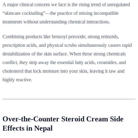
A major clinical concern we face is the rising trend of unregulated
“skincare cocktailing”—the practice of mixing incompatible
treatments without understanding chemical interactions.
Combining products like benzoyl peroxide, strong retinoids,
prescription acids, and physical scrubs simultaneously causes rapid
destabilization of the skin surface. When these strong chemicals
conflict, they strip away the essential fatty acids, ceramides, and
cholesterol that lock moisture into your skin, leaving it raw and
highly reactive.
Over-the-Counter Steroid Cream Side
Effects in Nepal