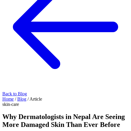
Back to Blog
Home
/
Blog
/
Article
skin-care
Why Dermatologists in Nepal Are Seeing
More Damaged Skin Than Ever Before