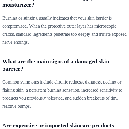
moisturizer?
Burning or stinging usually indicates that your skin barrier is
compromised. When the protective outer layer has microscopic
cracks, standard ingredients penetrate too deeply and irritate exposed
nerve endings.
What are the main signs of a damaged skin
barrier?
Common symptoms include chronic redness, tightness, peeling or
flaking skin, a persistent burning sensation, increased sensitivity to
products you previously tolerated, and sudden breakouts of tiny,
reactive bumps.
Are expensive or imported skincare products