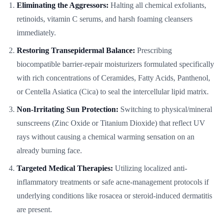
Eliminating the Aggressors:
Halting all chemical exfoliants,
retinoids, vitamin C serums, and harsh foaming cleansers
immediately.
Restoring Transepidermal Balance:
Prescribing
biocompatible barrier-repair moisturizers formulated specifically
with rich concentrations of Ceramides, Fatty Acids, Panthenol,
or Centella Asiatica (Cica) to seal the intercellular lipid matrix.
Non-Irritating Sun Protection:
Switching to physical/mineral
sunscreens (Zinc Oxide or Titanium Dioxide) that reflect UV
rays without causing a chemical warming sensation on an
already burning face.
Targeted Medical Therapies:
Utilizing localized anti-
inflammatory treatments or safe acne-management protocols if
underlying conditions like rosacea or steroid-induced dermatitis
are present.