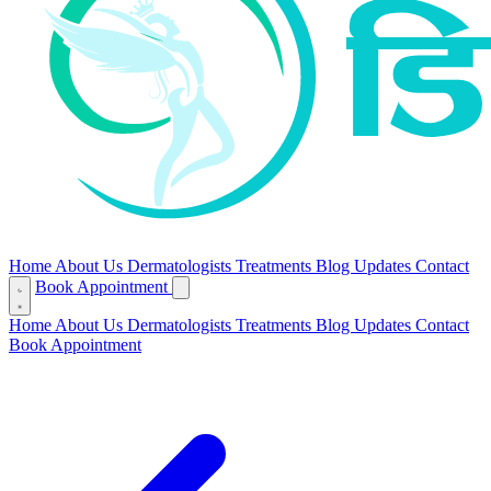
Home
About Us
Dermatologists
Treatments
Blog
Updates
Contact
Book Appointment
Home
About Us
Dermatologists
Treatments
Blog
Updates
Contact
Book Appointment