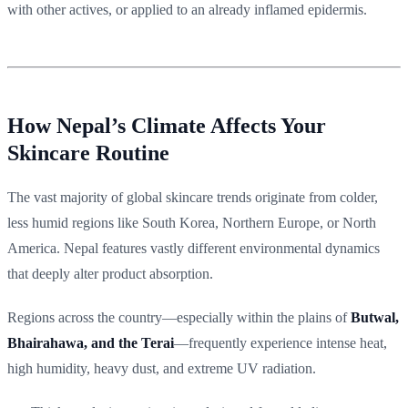
with other actives, or applied to an already inflamed epidermis.
How Nepal’s Climate Affects Your
Skincare Routine
The vast majority of global skincare trends originate from colder,
less humid regions like South Korea, Northern Europe, or North
America. Nepal features vastly different environmental dynamics
that deeply alter product absorption.
Regions across the country—especially within the plains of
Butwal,
Bhairahawa, and the Terai
—frequently experience intense heat,
high humidity, heavy dust, and extreme UV radiation.