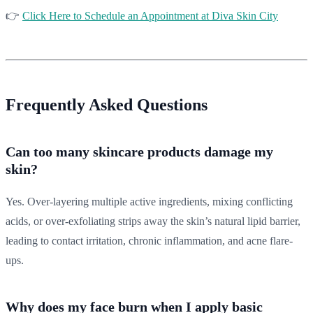
👉
Click Here to Schedule an Appointment at Diva Skin City
Frequently Asked Questions
Can too many skincare products damage my
skin?
Yes. Over-layering multiple active ingredients, mixing conflicting
acids, or over-exfoliating strips away the skin’s natural lipid barrier,
leading to contact irritation, chronic inflammation, and acne flare-
ups.
Why does my face burn when I apply basic