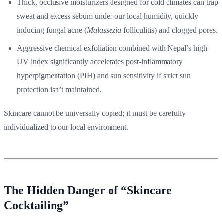
Thick, occlusive moisturizers designed for cold climates can trap
sweat and excess sebum under our local humidity, quickly
inducing fungal acne (
Malassezia
folliculitis) and clogged pores.
Aggressive chemical exfoliation combined with Nepal’s high
UV index significantly accelerates post-inflammatory
hyperpigmentation (PIH) and sun sensitivity if strict sun
protection isn’t maintained.
Skincare cannot be universally copied; it must be carefully
individualized to our local environment.
The Hidden Danger of “Skincare
Cocktailing”