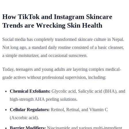
How TikTok and Instagram Skincare
Trends are Wrecking Skin Health
Social media has completely transformed skincare culture in Nepal.
Not long ago, a standard daily routine consisted of a basic cleanser,
a simple moisturizer, and occasional sunscreen.
Today, teenagers and young adults are layering complex medical-
grade actives without professional supervision, including:
Chemical Exfoliants:
Glycolic acid, Salicylic acid (BHA), and
high-strength AHA peeling solutions.
Cellular Regulators:
Retinol, Retinal, and Vitamin C
(Ascorbic acid).
Barrier Modifiers:
Niacinamide and various multi-ingredient