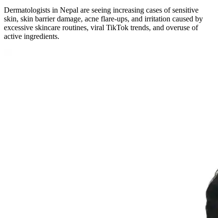
Dermatologists in Nepal are seeing increasing cases of sensitive
skin, skin barrier damage, acne flare-ups, and irritation caused by
excessive skincare routines, viral TikTok trends, and overuse of
active ingredients.