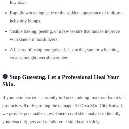
few days.
Rapidly worsening acne or the sudden appearance of uniform,
itchy tiny bumps.
Visible flaking, peeling, or a raw texture that fails to improve
with standard moisturizers.
A history of using unregulated, fast-acting spot or whitening
creams bought over-the-counter.
🛑 Stop Guessing. Let a Professional Heal Your
Skin.
If your skin barrier is currently inflamed, adding more random retail
products will only prolong the damage. At Diva Skin City Butwal,
we provide personalized, evidence-based skin analysis to identify
your exact triggers and rebuild your skin health safely.