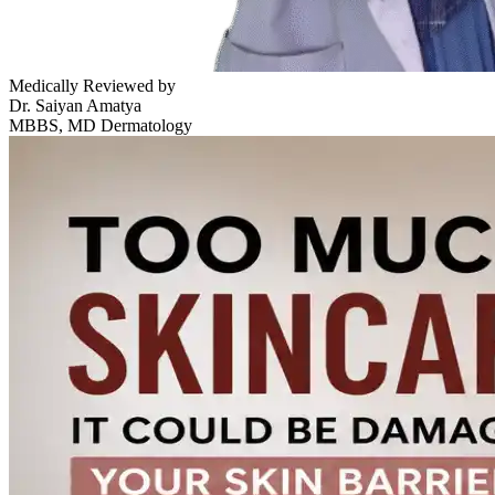
Medically Reviewed by
Dr. Saiyan Amatya
MBBS, MD Dermatology