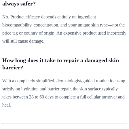
always safer?
No. Product efficacy depends entirely on ingredient
biocompatibility, concentration, and your unique skin type—not the
price tag or country of origin. An expensive product used incorrectly
will still cause damage.
How long does it take to repair a damaged skin
barrier?
With a completely simplified, dermatologist-guided routine focusing
strictly on hydration and barrier repair, the skin surface typically
takes between 28 to 60 days to complete a full cellular turnover and
heal.