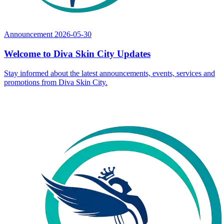
Announcement
2026-05-30
Welcome to Diva Skin City Updates
Stay informed about the latest announcements, events, services and
promotions from Diva Skin City.