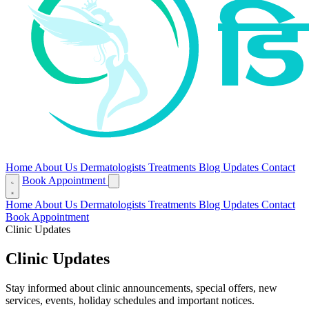
Home
About Us
Dermatologists
Treatments
Blog
Updates
Contact
Book Appointment
Home
About Us
Dermatologists
Treatments
Blog
Updates
Contact
Book Appointment
Clinic Updates
Clinic Updates
Stay informed about clinic announcements, special offers, new
services, events, holiday schedules and important notices.