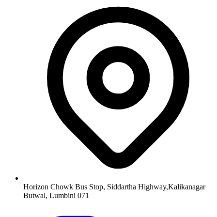
Horizon Chowk Bus Stop, Siddartha Highway,Kalikanagar
Butwal, Lumbini 071