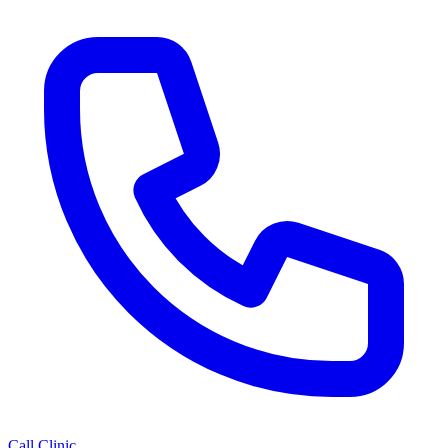
Call Clinic