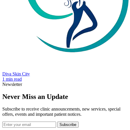
Diva Skin City
1 min read
Newsletter
Never Miss an Update
Subscribe to receive clinic announcements, new services, special
offers, events and important patient notices.
Subscribe