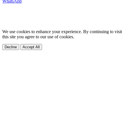
WhatsApp
We use cookies to enhance your experience. By continuing to visit
this site you agree to our use of cookies.
Decline
Accept All