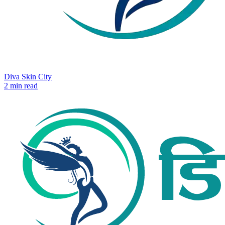
Diva Skin City
2 min read