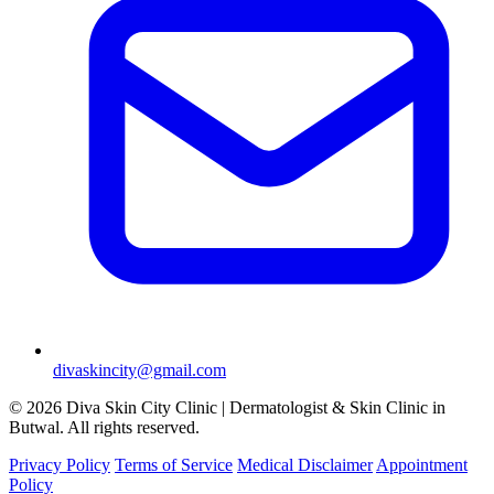
divaskincity@gmail.com
© 2026 Diva Skin City Clinic | Dermatologist & Skin Clinic in
Butwal. All rights reserved.
Privacy Policy
Terms of Service
Medical Disclaimer
Appointment
Policy