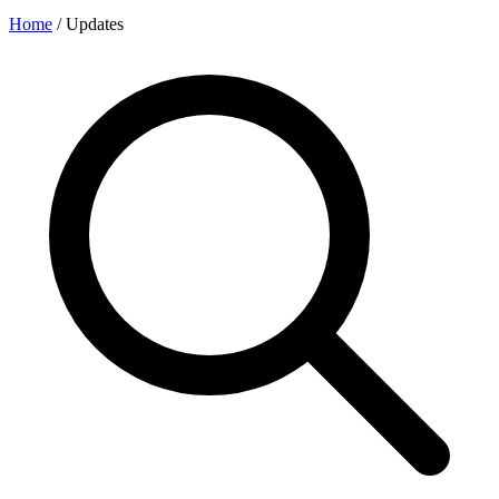
Home
/
Updates