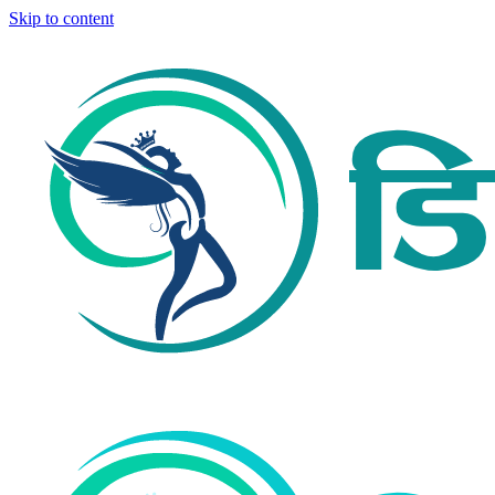
Skip to content