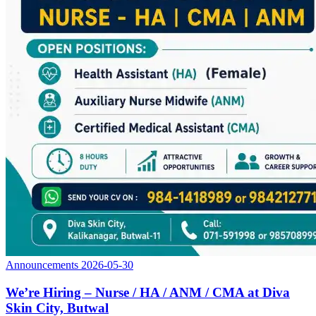
Announcements
2026-05-30
We’re Hiring – Nurse / HA / ANM / CMA at Diva
Skin City, Butwal