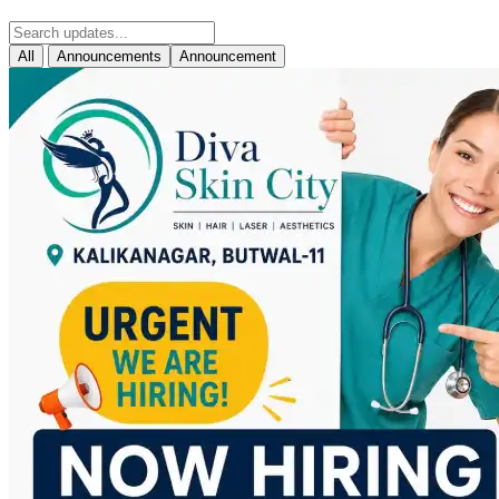
All
Announcements
Announcement