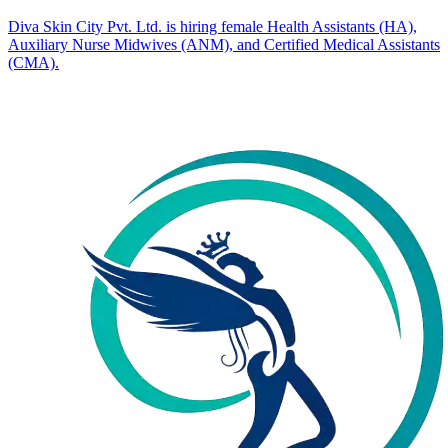
Diva Skin City Pvt. Ltd. is hiring female Health Assistants (HA),
Auxiliary Nurse Midwives (ANM), and Certified Medical Assistants
(CMA).