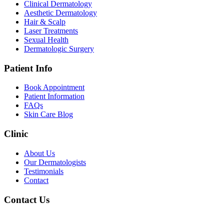
Clinical Dermatology
Aesthetic Dermatology
Hair & Scalp
Laser Treatments
Sexual Health
Dermatologic Surgery
Patient Info
Book Appointment
Patient Information
FAQs
Skin Care Blog
Clinic
About Us
Our Dermatologists
Testimonials
Contact
Contact Us