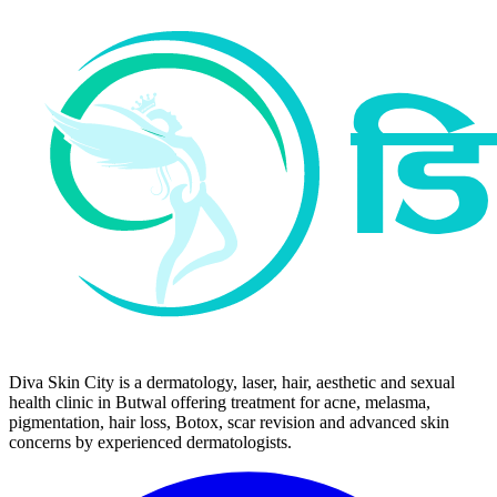
Diva Skin City is a dermatology, laser, hair, aesthetic and sexual
health clinic in Butwal offering treatment for acne, melasma,
pigmentation, hair loss, Botox, scar revision and advanced skin
concerns by experienced dermatologists.