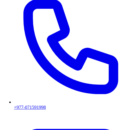
+977-071591998