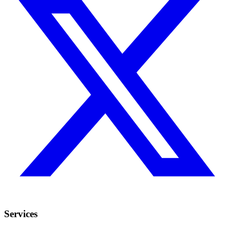
Services