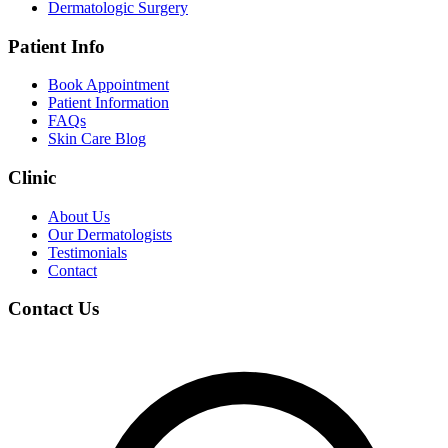
Dermatologic Surgery
Patient Info
Book Appointment
Patient Information
FAQs
Skin Care Blog
Clinic
About Us
Our Dermatologists
Testimonials
Contact
Contact Us