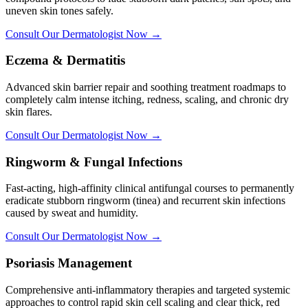
uneven skin tones safely.
Consult Our Dermatologist Now →
Eczema & Dermatitis
Advanced skin barrier repair and soothing treatment roadmaps to
completely calm intense itching, redness, scaling, and chronic dry
skin flares.
Consult Our Dermatologist Now →
Ringworm & Fungal Infections
Fast-acting, high-affinity clinical antifungal courses to permanently
eradicate stubborn ringworm (tinea) and recurrent skin infections
caused by sweat and humidity.
Consult Our Dermatologist Now →
Psoriasis Management
Comprehensive anti-inflammatory therapies and targeted systemic
approaches to control rapid skin cell scaling and clear thick, red