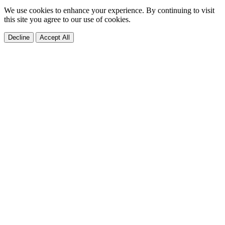
We use cookies to enhance your experience. By continuing to visit
this site you agree to our use of cookies.
Decline
Accept All