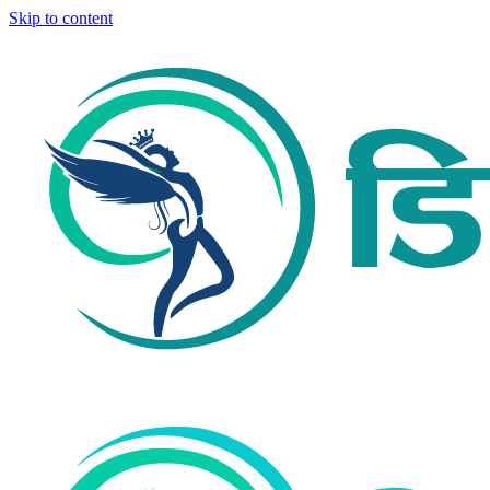
Skip to content