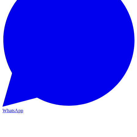
WhatsApp