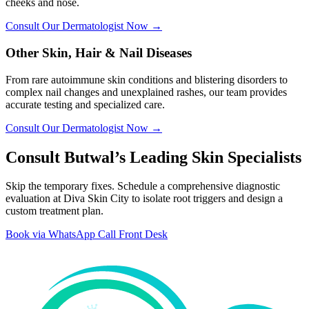
cheeks and nose.
Consult Our Dermatologist Now →
Other Skin, Hair & Nail Diseases
From rare autoimmune skin conditions and blistering disorders to
complex nail changes and unexplained rashes, our team provides
accurate testing and specialized care.
Consult Our Dermatologist Now →
Consult Butwal’s Leading Skin Specialists
Skip the temporary fixes. Schedule a comprehensive diagnostic
evaluation at Diva Skin City to isolate root triggers and design a
custom treatment plan.
Book via WhatsApp
Call Front Desk