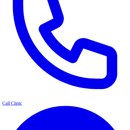
Call Clinic