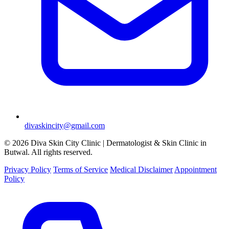
divaskincity@gmail.com
© 2026 Diva Skin City Clinic | Dermatologist & Skin Clinic in
Butwal. All rights reserved.
Privacy Policy
Terms of Service
Medical Disclaimer
Appointment
Policy