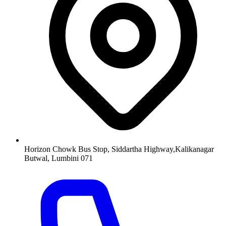
Horizon Chowk Bus Stop, Siddartha Highway,Kalikanagar
Butwal, Lumbini 071