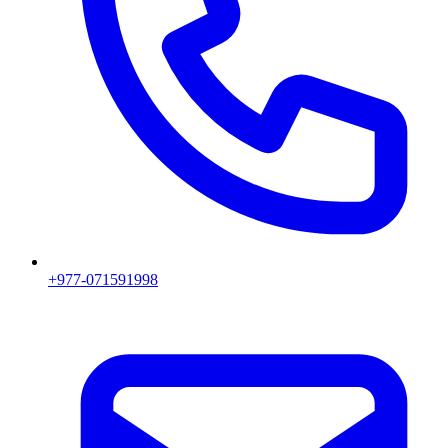
+977-071591998