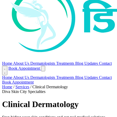
Home
About Us
Dermatologists
Treatments
Blog
Updates
Contact
Book Appointment
Home
About Us
Dermatologists
Treatments
Blog
Updates
Contact
Book Appointment
Home
/
Services
/
Clinical Dermatology
Diva Skin City Specialties
Clinical Dermatology