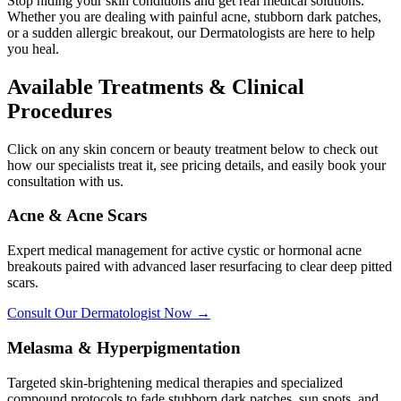
Stop hiding your skin conditions and get real medical solutions.
Whether you are dealing with painful acne, stubborn dark patches,
or a sudden allergic breakout, our Dermatologists are here to help
you heal.
Available Treatments & Clinical
Procedures
Click on any skin concern or beauty treatment below to check out
how our specialists treat it, see pricing details, and easily book your
consultation with us.
Acne & Acne Scars
Expert medical management for active cystic or hormonal acne
breakouts paired with advanced laser resurfacing to clear deep pitted
scars.
Consult Our Dermatologist Now →
Melasma & Hyperpigmentation
Targeted skin-brightening medical therapies and specialized
compound protocols to fade stubborn dark patches, sun spots, and