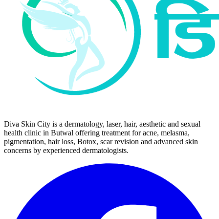
Diva Skin City is a dermatology, laser, hair, aesthetic and sexual
health clinic in Butwal offering treatment for acne, melasma,
pigmentation, hair loss, Botox, scar revision and advanced skin
concerns by experienced dermatologists.