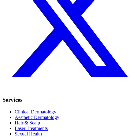
Services
Clinical Dermatology
Aesthetic Dermatology
Hair & Scalp
Laser Treatments
Sexual Health