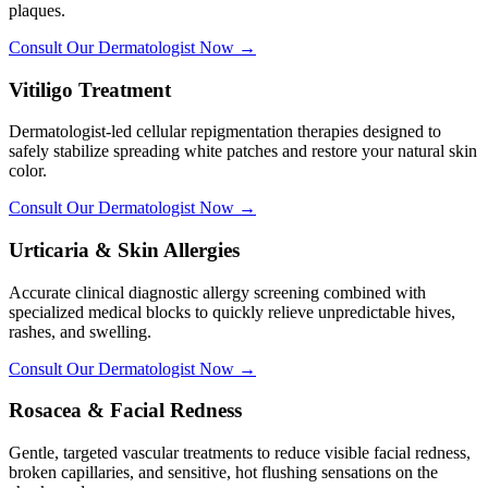
plaques.
Consult Our Dermatologist Now →
Vitiligo Treatment
Dermatologist-led cellular repigmentation therapies designed to
safely stabilize spreading white patches and restore your natural skin
color.
Consult Our Dermatologist Now →
Urticaria & Skin Allergies
Accurate clinical diagnostic allergy screening combined with
specialized medical blocks to quickly relieve unpredictable hives,
rashes, and swelling.
Consult Our Dermatologist Now →
Rosacea & Facial Redness
Gentle, targeted vascular treatments to reduce visible facial redness,
broken capillaries, and sensitive, hot flushing sensations on the